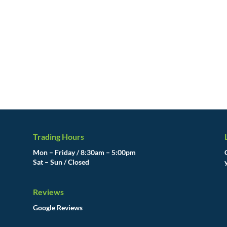
Trading Hours
Mon – Friday / 8:30am – 5:00pm
Sat – Sun / Closed
Reviews
Google Reviews