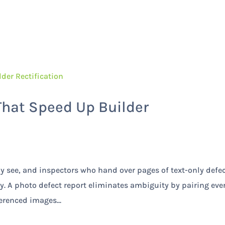
Home
Services
That Speed Up Builder
ly see, and inspectors who hand over pages of text-only defe
ay. A photo defect report eliminates ambiguity by pairing eve
erenced images...