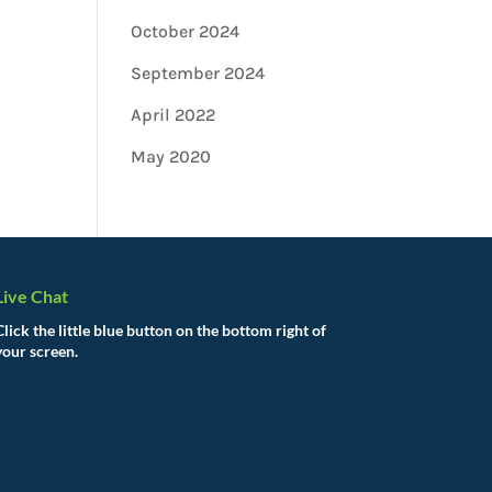
October 2024
September 2024
April 2022
May 2020
Live Chat
Click the little blue button on the bottom right of
your screen.