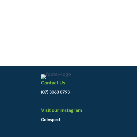
Contact Us
(07) 3063 0793
Visit our Instagram
GoInspect