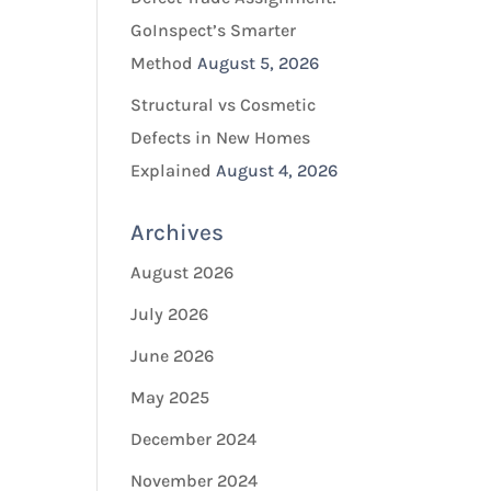
GoInspect’s Smarter
Method
August 5, 2026
Structural vs Cosmetic
Defects in New Homes
Explained
August 4, 2026
Archives
August 2026
July 2026
June 2026
May 2025
December 2024
November 2024