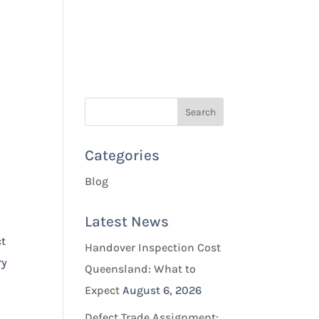
Quotes & Bookings
Blog
Contact Us
Categories
Blog
Latest News
ct
Handover Inspection Cost
ry
Queensland: What to
Expect
August 6, 2026
Defect Trade Assignment: