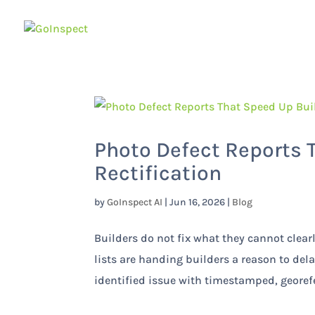
Photo Defect Reports 
Rectification
by
GoInspect AI
|
Jun 16, 2026
|
Blog
Builders do not fix what they cannot clear
lists are handing builders a reason to del
identified issue with timestamped, georef