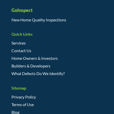
GoInspect
New Home Quality Inspections
Quick Links
Services
Contact Us
Home Owners & Investors
Builders & Developers
What Defects Do We Identify?
Sitemap
Privacy Policy
Terms of Use
Blog