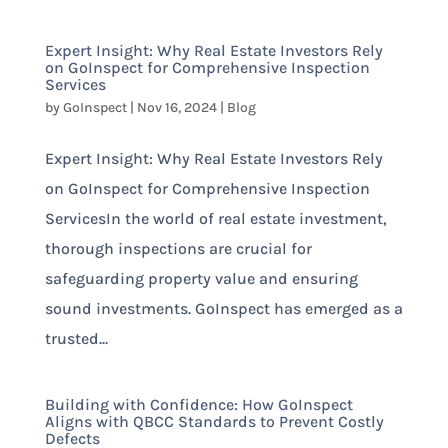
Expert Insight: Why Real Estate Investors Rely
on GoInspect for Comprehensive Inspection
Services
by
GoInspect
|
Nov 16, 2024
|
Blog
Expert Insight: Why Real Estate Investors Rely
on GoInspect for Comprehensive Inspection
ServicesIn the world of real estate investment,
thorough inspections are crucial for
safeguarding property value and ensuring
sound investments. GoInspect has emerged as a
trusted...
Building with Confidence: How GoInspect
Aligns with QBCC Standards to Prevent Costly
Defects