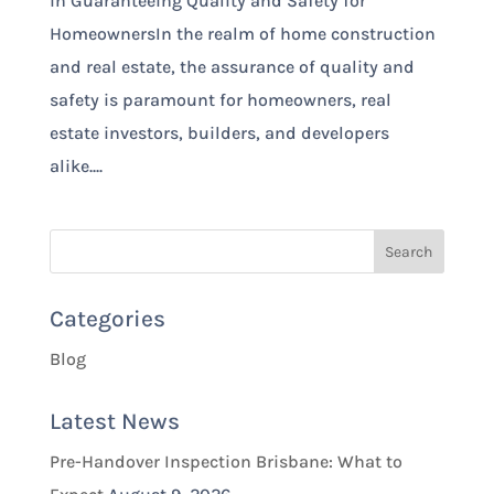
in Guaranteeing Quality and Safety for
HomeownersIn the realm of home construction
and real estate, the assurance of quality and
safety is paramount for homeowners, real
estate investors, builders, and developers
alike....
Categories
Blog
Latest News
Pre-Handover Inspection Brisbane: What to