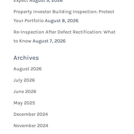
Expect
August 9, 2026
Property Investor Building Inspection: Protect
Your Portfolio
August 8, 2026
Re-Inspection After Defect Rectification: What
to Know
August 7, 2026
Archives
August 2026
July 2026
June 2026
May 2025
December 2024
November 2024