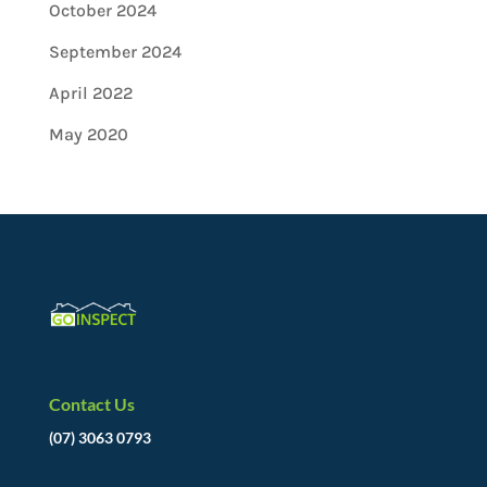
October 2024
September 2024
April 2022
May 2020
Contact Us
(07) 3063 0793