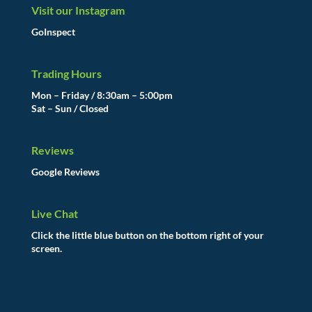
Visit our Instagram
GoInspect
Trading Hours
Mon – Friday / 8:30am – 5:00pm
Sat – Sun / Closed
Reviews
Google Reviews
Live Chat
Click the little blue button on the bottom right of your
screen.