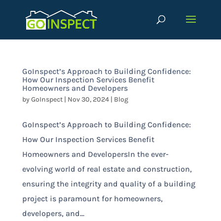
GoInspect’s Approach to Building Confidence:
How Our Inspection Services Benefit
Homeowners and Developers
by
GoInspect
|
Nov 30, 2024
|
Blog
GoInspect’s Approach to Building Confidence:
How Our Inspection Services Benefit
Homeowners and DevelopersIn the ever-
evolving world of real estate and construction,
ensuring the integrity and quality of a building
project is paramount for homeowners,
developers, and...