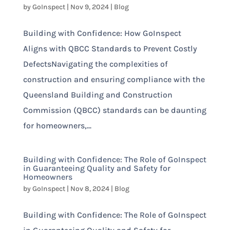
by
GoInspect
|
Nov 9, 2024
|
Blog
Building with Confidence: How GoInspect
Aligns with QBCC Standards to Prevent Costly
DefectsNavigating the complexities of
construction and ensuring compliance with the
Queensland Building and Construction
Commission (QBCC) standards can be daunting
for homeowners,...
Building with Confidence: The Role of GoInspect
in Guaranteeing Quality and Safety for
Homeowners
by
GoInspect
|
Nov 8, 2024
|
Blog
Building with Confidence: The Role of GoInspect