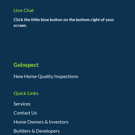
Live Chat
Click the little blue button on the bottom right of your
screen.
GoInspect
New Home Quality Inspections
Quick Links
Services
Contact Us
Home Owners & Investors
Builders & Developers