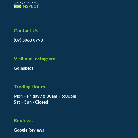
Contact Us
(07) 3063 0793
Visit our Instagram
GoInspect
Trading Hours
Mon – Friday / 8:30am – 5:00pm
Sat – Sun / Closed
Reviews
Google Reviews