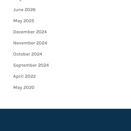
June 2026
May 2025
December 2024
November 2024
October 2024
September 2024
April 2022
May 2020