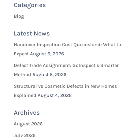
Categories
Blog
Latest News
Handover Inspection Cost Queensland: What to
Expect
August 6, 2026
Defect Trade Assignment: GoInspect’s Smarter
Method
August 5, 2026
Structural vs Cosmetic Defects in New Homes
Explained
August 4, 2026
Archives
August 2026
July 2026