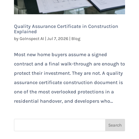
Quality Assurance Certificate in Construction
Explained
by
GoInspect AI
|
Jul 7, 2026
|
Blog
Most new home buyers assume a signed
contract and a final walk-through are enough to
protect their investment. They are not. A quality
assurance certificate construction document is
one of the most overlooked protections in a
residential handover, and developers who...