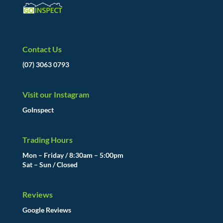
Contact Us
(07) 3063 0793
Visit our Instagram
GoInspect
Trading Hours
Mon – Friday / 8:30am – 5:00pm
Sat – Sun / Closed
Reviews
Google Reviews