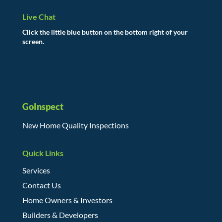
Live Chat
Click the little blue button on the bottom right of your
screen.
GoInspect
New Home Quality Inspections
Quick Links
Services
Contact Us
Home Owners & Investors
Builders & Developers