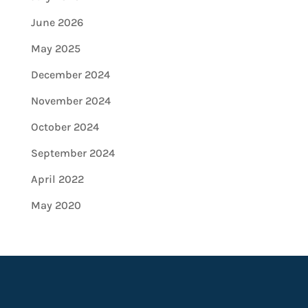
June 2026
May 2025
December 2024
November 2024
October 2024
September 2024
April 2022
May 2020