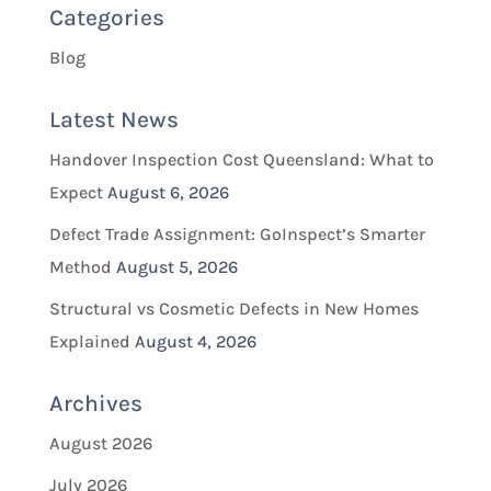
Categories
Blog
Latest News
Handover Inspection Cost Queensland: What to
Expect
August 6, 2026
Defect Trade Assignment: GoInspect’s Smarter
Method
August 5, 2026
Structural vs Cosmetic Defects in New Homes
Explained
August 4, 2026
Archives
August 2026
July 2026