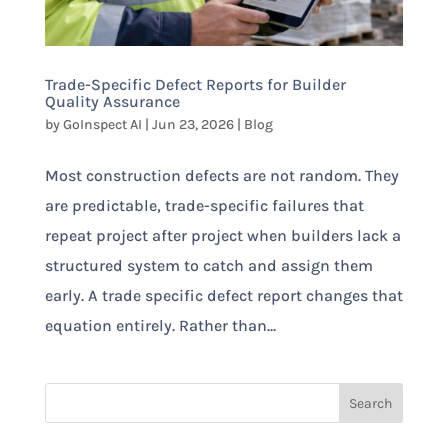
Trade-Specific Defect Reports for Builder
Quality Assurance
by
GoInspect AI
|
Jun 23, 2026
|
Blog
Most construction defects are not random. They
are predictable, trade-specific failures that
repeat project after project when builders lack a
structured system to catch and assign them
early. A trade specific defect report changes that
equation entirely. Rather than...