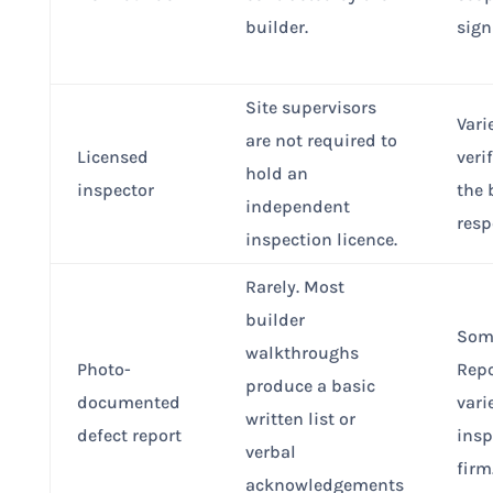
builder.
sign
Site supervisors
Vari
are not required to
Licensed
veri
hold an
inspector
the 
independent
resp
inspection licence.
Rarely. Most
builder
Som
walkthroughs
Photo-
Repo
produce a basic
documented
vari
written list or
defect report
insp
verbal
firm
acknowledgements