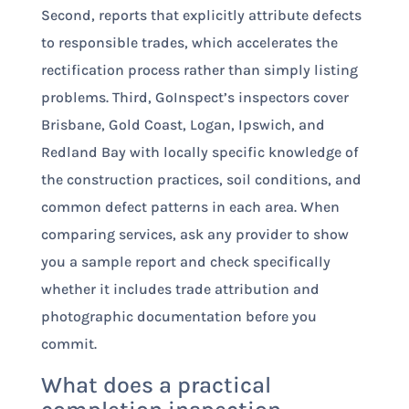
Second, reports that explicitly attribute defects
to responsible trades, which accelerates the
rectification process rather than simply listing
problems. Third, GoInspect’s inspectors cover
Brisbane, Gold Coast, Logan, Ipswich, and
Redland Bay with locally specific knowledge of
the construction practices, soil conditions, and
common defect patterns in each area. When
comparing services, ask any provider to show
you a sample report and check specifically
whether it includes trade attribution and
photographic documentation before you
commit.
What does a practical