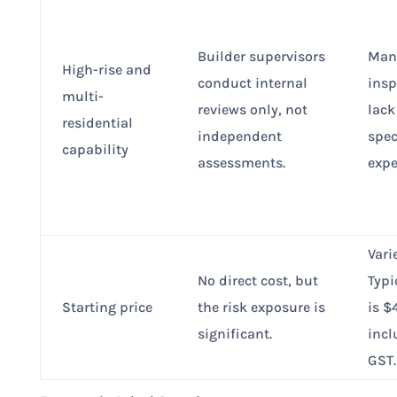
Builder supervisors
Man
High-rise and
conduct internal
insp
multi-
reviews only, not
lack
residential
independent
spec
capability
assessments.
expe
Vari
No direct cost, but
Typi
Starting price
the risk exposure is
is 
significant.
incl
GST.