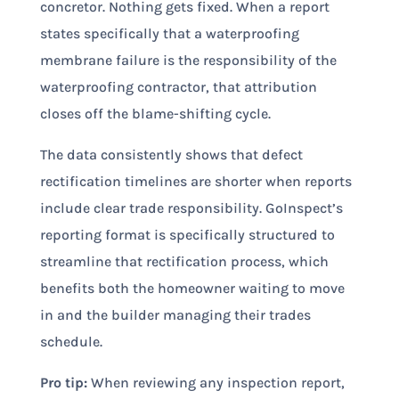
concretor. Nothing gets fixed. When a report
states specifically that a waterproofing
membrane failure is the responsibility of the
waterproofing contractor, that attribution
closes off the blame-shifting cycle.
The data consistently shows that defect
rectification timelines are shorter when reports
include clear trade responsibility. GoInspect’s
reporting format is specifically structured to
streamline that rectification process, which
benefits both the homeowner waiting to move
in and the builder managing their trades
schedule.
Pro tip:
When reviewing any inspection report,