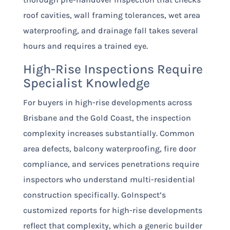
roof cavities, wall framing tolerances, wet area
waterproofing, and drainage fall takes several
hours and requires a trained eye.
High-Rise Inspections Require
Specialist Knowledge
For buyers in high-rise developments across
Brisbane and the Gold Coast, the inspection
complexity increases substantially. Common
area defects, balcony waterproofing, fire door
compliance, and services penetrations require
inspectors who understand multi-residential
construction specifically. GoInspect’s
customized reports for high-rise developments
reflect that complexity, which a generic builder