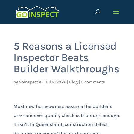
5 Reasons a Licensed
Inspector Beats
Builder Walkthroughs
by
GoInspect AI
|
Jul 2, 2026
|
Blog
|
0 comments
Most new homeowners assume the builder’s
pre-handover quality check is thorough enough.
It isn’t. In Queensland, construction defect
disputes are among the most common