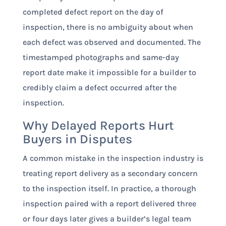
completed defect report on the day of
inspection, there is no ambiguity about when
each defect was observed and documented. The
timestamped photographs and same-day
report date make it impossible for a builder to
credibly claim a defect occurred after the
inspection.
Why Delayed Reports Hurt
Buyers in Disputes
A common mistake in the inspection industry is
treating report delivery as a secondary concern
to the inspection itself. In practice, a thorough
inspection paired with a report delivered three
or four days later gives a builder’s legal team