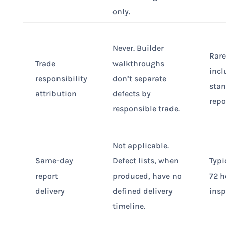
only.
Never. Builder
Rare
Trade
walkthroughs
incl
responsibility
don’t separate
sta
attribution
defects by
repo
responsible trade.
Not applicable.
Same-day
Defect lists, when
Typi
report
produced, have no
72 h
delivery
defined delivery
insp
timeline.