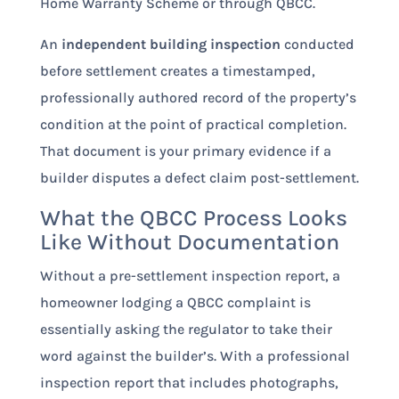
Home Warranty Scheme or through QBCC.
An
independent building inspection
conducted
before settlement creates a timestamped,
professionally authored record of the property’s
condition at the point of practical completion.
That document is your primary evidence if a
builder disputes a defect claim post-settlement.
What the QBCC Process Looks
Like Without Documentation
Without a pre-settlement inspection report, a
homeowner lodging a QBCC complaint is
essentially asking the regulator to take their
word against the builder’s. With a professional
inspection report that includes photographs,