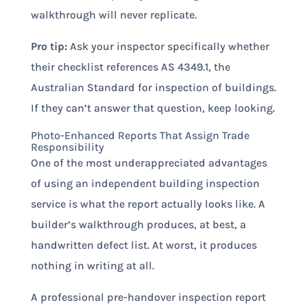
walkthrough will never replicate.
Pro tip:
Ask your inspector specifically whether
their checklist references AS 4349.1, the
Australian Standard for inspection of buildings.
If they can’t answer that question, keep looking.
Photo-Enhanced Reports That Assign Trade
Responsibility
One of the most underappreciated advantages
of using an independent building inspection
service is what the report actually looks like. A
builder’s walkthrough produces, at best, a
handwritten defect list. At worst, it produces
nothing in writing at all.
A professional pre-handover inspection report