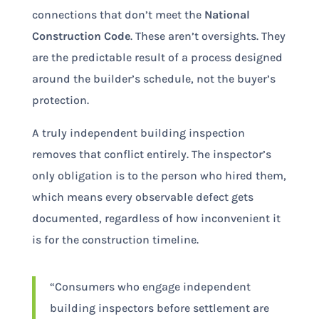
connections that don’t meet the
National
Construction Code
. These aren’t oversights. They
are the predictable result of a process designed
around the builder’s schedule, not the buyer’s
protection.
A truly independent building inspection
removes that conflict entirely. The inspector’s
only obligation is to the person who hired them,
which means every observable defect gets
documented, regardless of how inconvenient it
is for the construction timeline.
“Consumers who engage independent
building inspectors before settlement are