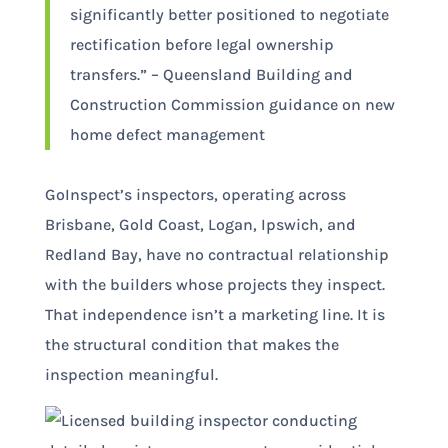
significantly better positioned to negotiate
rectification before legal ownership
transfers.” – Queensland Building and
Construction Commission guidance on new
home defect management
GoInspect’s inspectors, operating across
Brisbane, Gold Coast, Logan, Ipswich, and
Redland Bay, have no contractual relationship
with the builders whose projects they inspect.
That independence isn’t a marketing line. It is
the structural condition that makes the
inspection meaningful.