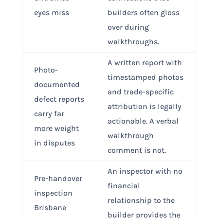
eyes miss
builders often gloss
over during
walkthroughs.
A written report with
Photo-
timestamped photos
documented
and trade-specific
defect reports
attribution is legally
carry far
actionable. A verbal
more weight
walkthrough
in disputes
comment is not.
An inspector with no
Pre-handover
financial
inspection
relationship to the
Brisbane
builder provides the