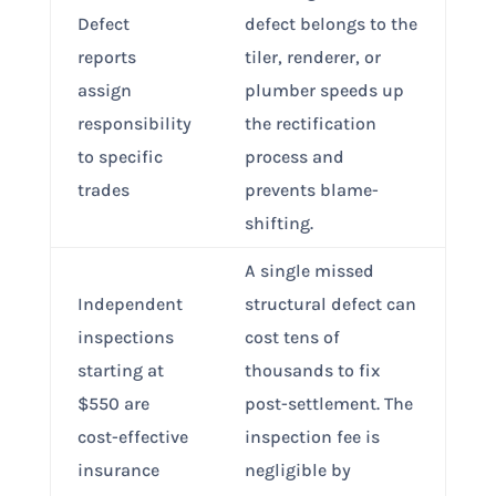
Defect
defect belongs to the
reports
tiler, renderer, or
assign
plumber speeds up
responsibility
the rectification
to specific
process and
trades
prevents blame-
shifting.
A single missed
Independent
structural defect can
inspections
cost tens of
starting at
thousands to fix
$550 are
post-settlement. The
cost-effective
inspection fee is
insurance
negligible by