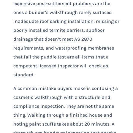
expensive post-settlement problems are the
ones a builder’s walkthrough rarely surfaces.
Inadequate roof sarking installation, missing or
poorly installed termite barriers, subfloor
drainage that doesn’t meet AS 2870
requirements, and waterproofing membranes
that fail the puddle test are all items that a
competent licensed inspector will check as
standard.
A common mistake buyers make is confusing a
cosmetic walkthrough with a structural and
compliance inspection. They are not the same
thing. Walking through a finished house and
noting paint scuffs takes about 20 minutes. A
thorough pre-handover inspection that checks