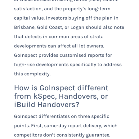
satisfaction, and the property’s long-term
capital value. Investors buying off the plan in
Brisbane, Gold Coast, or Logan should also note
that defects in common areas of strata
developments can affect all lot owners.
GoInspect provides customised reports for
high-rise developments specifically to address
this complexity.
How is GoInspect different
from kSpec, Handovers, or
iBuild Handovers?
GoInspect differentiates on three specific
points. First, same-day report delivery, which
competitors don’t consistently guarantee.