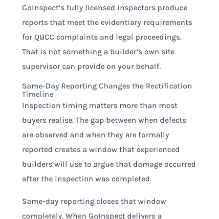
GoInspect’s fully licensed inspectors produce
reports that meet the evidentiary requirements
for QBCC complaints and legal proceedings.
That is not something a builder’s own site
supervisor can provide on your behalf.
Same-Day Reporting Changes the Rectification
Timeline
Inspection timing matters more than most
buyers realise. The gap between when defects
are observed and when they are formally
reported creates a window that experienced
builders will use to argue that damage occurred
after the inspection was completed.
Same-day reporting closes that window
completely. When GoInspect delivers a