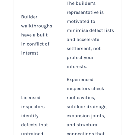
The builder’s
representative is
Builder
motivated to
walkthroughs
minimise defect lists
have a built-
and accelerate
in conflict of
settlement, not
interest
protect your
interests.
Experienced
inspectors check
Licensed
roof cavities,
inspectors
subfloor drainage,
identify
expansion joints,
defects that
and structural
untrained
connections that