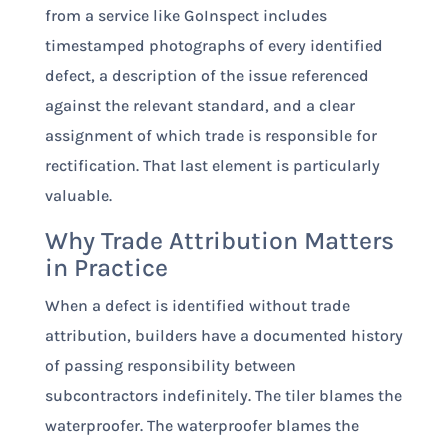
from a service like GoInspect includes
timestamped photographs of every identified
defect, a description of the issue referenced
against the relevant standard, and a clear
assignment of which trade is responsible for
rectification. That last element is particularly
valuable.
Why Trade Attribution Matters
in Practice
When a defect is identified without trade
attribution, builders have a documented history
of passing responsibility between
subcontractors indefinitely. The tiler blames the
waterproofer. The waterproofer blames the