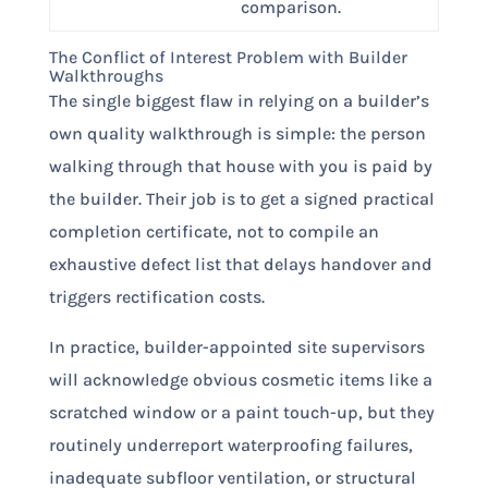
comparison.
The Conflict of Interest Problem with Builder
Walkthroughs
The single biggest flaw in relying on a builder’s
own quality walkthrough is simple: the person
walking through that house with you is paid by
the builder. Their job is to get a signed practical
completion certificate, not to compile an
exhaustive defect list that delays handover and
triggers rectification costs.
In practice, builder-appointed site supervisors
will acknowledge obvious cosmetic items like a
scratched window or a paint touch-up, but they
routinely underreport waterproofing failures,
inadequate subfloor ventilation, or structural