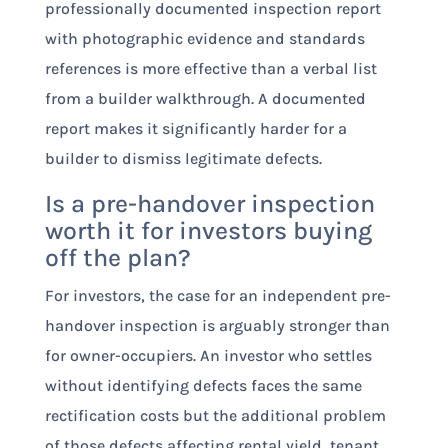
professionally documented inspection report
with photographic evidence and standards
references is more effective than a verbal list
from a builder walkthrough. A documented
report makes it significantly harder for a
builder to dismiss legitimate defects.
Is a pre-handover inspection
worth it for investors buying
off the plan?
For investors, the case for an independent pre-
handover inspection is arguably stronger than
for owner-occupiers. An investor who settles
without identifying defects faces the same
rectification costs but the additional problem
of those defects affecting rental yield, tenant