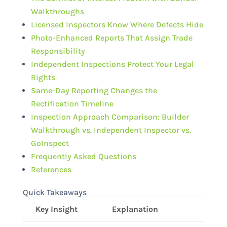
Walkthroughs
Licensed Inspectors Know Where Defects Hide
Photo-Enhanced Reports That Assign Trade
Responsibility
Independent Inspections Protect Your Legal
Rights
Same-Day Reporting Changes the
Rectification Timeline
Inspection Approach Comparison: Builder
Walkthrough vs. Independent Inspector vs.
GoInspect
Frequently Asked Questions
References
Quick Takeaways
Key Insight
Explanation