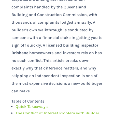
complaints handled by the Queensland
Building and Construction Commission, with
thousands of complaints lodged annually. A
builder’s own walkthrough is conducted by
someone with a financial stake in getting you to
sign off quickly. A
licensed building inspector
Brisbane
homeowners and investors rely on has
no such conflict. This article breaks down
exactly why that difference matters, and why
skipping an independent inspection is one of
the most expensive decisions a new-build buyer
can make.
Table of Contents
Quick Takeaways
The Conflict of Interest Problem with Builder