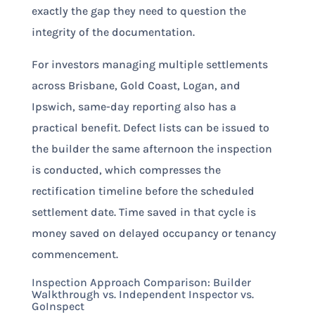
exactly the gap they need to question the
integrity of the documentation.
For investors managing multiple settlements
across Brisbane, Gold Coast, Logan, and
Ipswich, same-day reporting also has a
practical benefit. Defect lists can be issued to
the builder the same afternoon the inspection
is conducted, which compresses the
rectification timeline before the scheduled
settlement date. Time saved in that cycle is
money saved on delayed occupancy or tenancy
commencement.
Inspection Approach Comparison: Builder
Walkthrough vs. Independent Inspector vs.
GoInspect