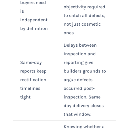
buyers need
objectivity required
is
to catch all defects,
independent
not just cosmetic
by definition
ones.
Delays between
inspection and
Same-day
reporting give
reports keep
builders grounds to
rectification
argue defects
timelines
occurred post-
tight
inspection. Same-
day delivery closes
that window.
Knowing whether a