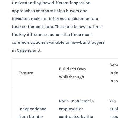
Understanding how different inspection
approaches compare helps buyers and
investors make an informed decision before
their settlement date. The table below outlines
the key differences across the three most
common options available to new-build buyers
in Queensland.
Gene
Builder’s Own
Feature
Ind
Walkthrough
Insp
None. Inspector is
Yes,
Independence
employed or
qual
from builder
contracted by the
scop