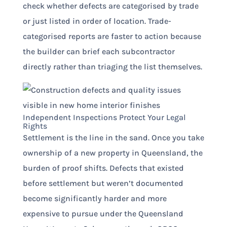
check whether defects are categorised by trade
or just listed in order of location. Trade-
categorised reports are faster to action because
the builder can brief each subcontractor
directly rather than triaging the list themselves.
Independent Inspections Protect Your Legal
Rights
Settlement is the line in the sand. Once you take
ownership of a new property in Queensland, the
burden of proof shifts. Defects that existed
before settlement but weren’t documented
become significantly harder and more
expensive to pursue under the Queensland