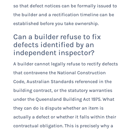
so that defect notices can be formally issued to
the builder and a rectification timeline can be
established before you take ownership.
Can a builder refuse to fix
defects identified by an
independent inspector?
A builder cannot legally refuse to rectify defects
that contravene the National Construction
Code, Australian Standards referenced in the
building contract, or the statutory warranties
under the Queensland Building Act 1975. What
they can do is dispute whether an item is
actually a defect or whether it falls within their
contractual obligation. This is precisely why a