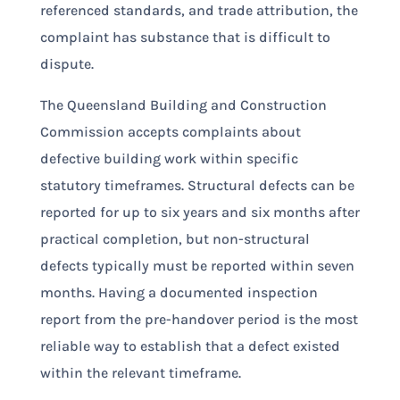
referenced standards, and trade attribution, the
complaint has substance that is difficult to
dispute.
The Queensland Building and Construction
Commission accepts complaints about
defective building work within specific
statutory timeframes. Structural defects can be
reported for up to six years and six months after
practical completion, but non-structural
defects typically must be reported within seven
months. Having a documented inspection
report from the pre-handover period is the most
reliable way to establish that a defect existed
within the relevant timeframe.