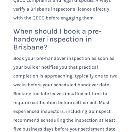
QBCC complaints and legal disputes. Always
verify a Brisbane inspector’s licence directly
with the QBCC before engaging them.
When should I book a pre-
handover inspection in
Brisbane?
Book your pre-handover inspection as soon as
your builder notifies you that practical
completion is approaching, typically one to two
weeks before your scheduled handover date.
Booking too late leaves insufficient time to
require rectification before settlement. Most
experienced inspectors, including GoInspect,
recommend scheduling the inspection at least
five business days before your settlement date