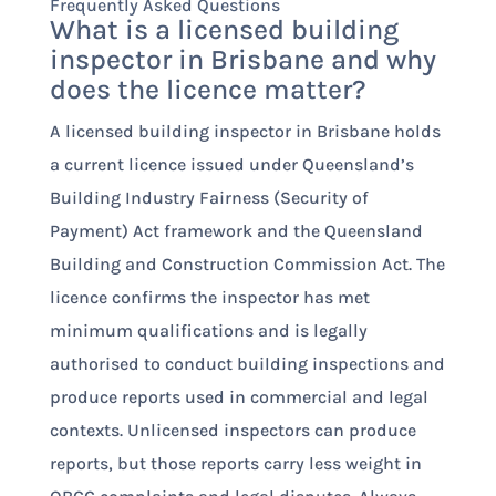
Frequently Asked Questions
What is a licensed building
inspector in Brisbane and why
does the licence matter?
A licensed building inspector in Brisbane holds
a current licence issued under Queensland’s
Building Industry Fairness (Security of
Payment) Act framework and the Queensland
Building and Construction Commission Act. The
licence confirms the inspector has met
minimum qualifications and is legally
authorised to conduct building inspections and
produce reports used in commercial and legal
contexts. Unlicensed inspectors can produce
reports, but those reports carry less weight in