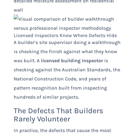
Licensed Inspectors Know Where Defects Hide
A builder’s site supervisor doing a walkthrough
is checking the finish against what they know
was built. A
licensed building inspector
is
checking against the Australian Standards, the
National Construction Code, and years of
pattern recognition built from inspecting
hundreds of similar projects.
The Defects That Builders
Rarely Volunteer
In practice, the defects that cause the most