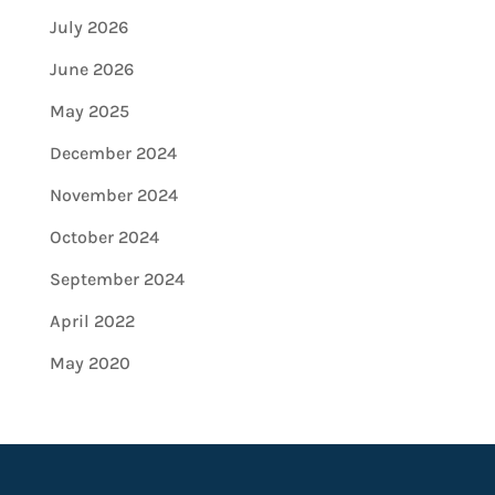
July 2026
June 2026
May 2025
December 2024
November 2024
October 2024
September 2024
April 2022
May 2020