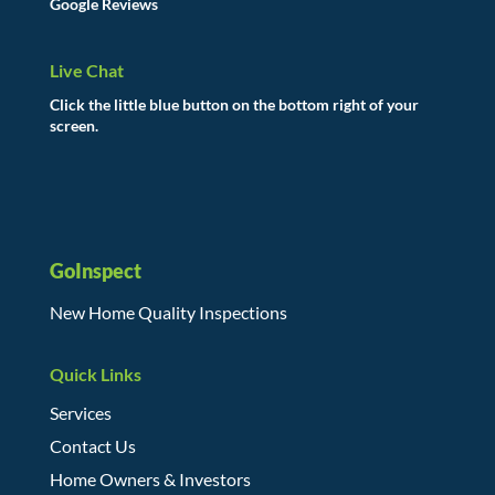
Google Reviews
Live Chat
Click the little blue button on the bottom right of your
screen.
GoInspect
New Home Quality Inspections
Quick Links
Services
Contact Us
Home Owners & Investors