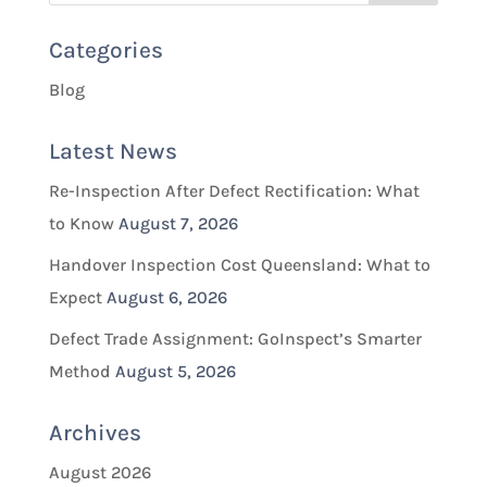
Categories
Blog
Latest News
Re-Inspection After Defect Rectification: What
to Know
August 7, 2026
Handover Inspection Cost Queensland: What to
Expect
August 6, 2026
Defect Trade Assignment: GoInspect’s Smarter
Method
August 5, 2026
Archives
August 2026