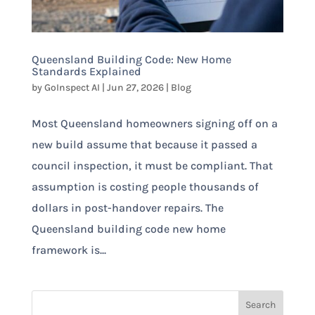
Queensland Building Code: New Home
Standards Explained
by
GoInspect AI
|
Jun 27, 2026
|
Blog
Most Queensland homeowners signing off on a
new build assume that because it passed a
council inspection, it must be compliant. That
assumption is costing people thousands of
dollars in post-handover repairs. The
Queensland building code new home
framework is...