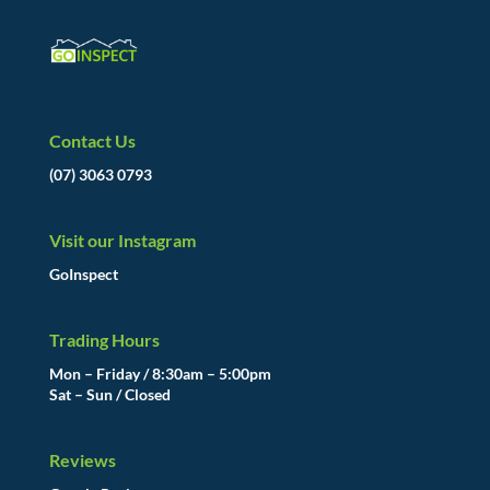
Contact Us
(07) 3063 0793
Visit our Instagram
GoInspect
Trading Hours
Mon – Friday / 8:30am – 5:00pm
Sat – Sun / Closed
Reviews