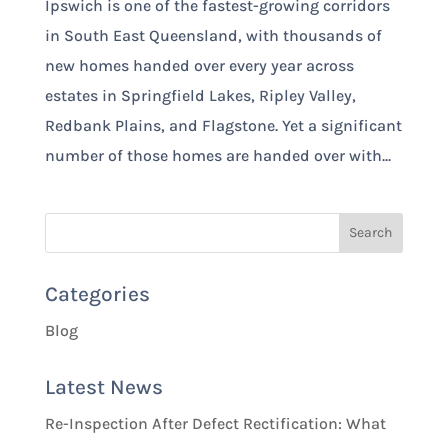
Ipswich is one of the fastest-growing corridors
in South East Queensland, with thousands of
new homes handed over every year across
estates in Springfield Lakes, Ripley Valley,
Redbank Plains, and Flagstone. Yet a significant
number of those homes are handed over with...
Categories
Blog
Latest News
Re-Inspection After Defect Rectification: What