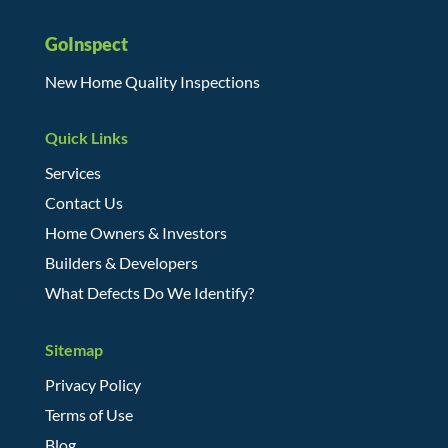
GoInspect
New Home Quality Inspections
Quick Links
Services
Contact Us
Home Owners & Investors
Builders & Developers
What Defects Do We Identify?
Sitemap
Privacy Policy
Terms of Use
Blog