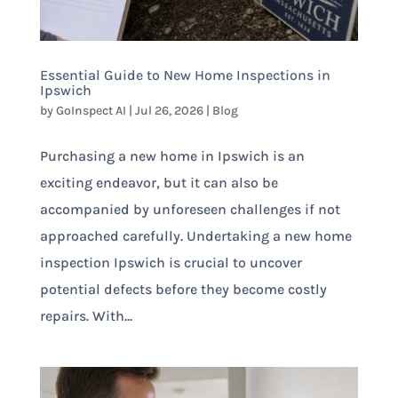
Essential Guide to New Home Inspections in
Ipswich
by
GoInspect AI
|
Jul 26, 2026
|
Blog
Purchasing a new home in Ipswich is an
exciting endeavor, but it can also be
accompanied by unforeseen challenges if not
approached carefully. Undertaking a new home
inspection Ipswich is crucial to uncover
potential defects before they become costly
repairs. With...