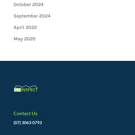
October 2024
September 2024
April 2022
May 2020
Contact Us
(07) 3063 0793