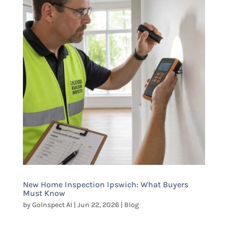
New Home Inspection Ipswich: What Buyers
Must Know
by
GoInspect AI
|
Jun 22, 2026
|
Blog