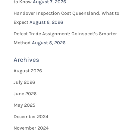
to Know
August 7, 2026
Handover Inspection Cost Queensland: What to
Expect
August 6, 2026
Defect Trade Assignment: GoInspect’s Smarter
Method
August 5, 2026
Archives
August 2026
July 2026
June 2026
May 2025
December 2024
November 2024