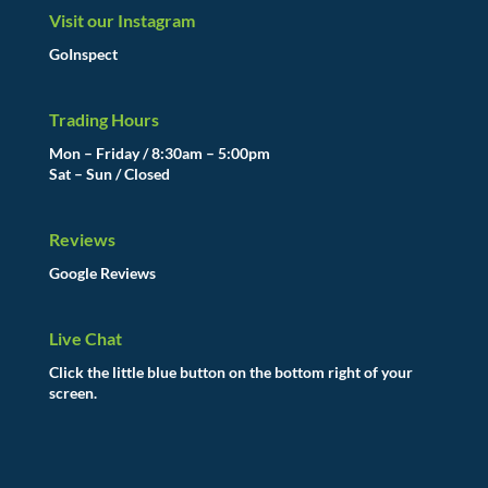
Visit our Instagram
GoInspect
Trading Hours
Mon – Friday / 8:30am – 5:00pm
Sat – Sun / Closed
Reviews
Google Reviews
Live Chat
Click the little blue button on the bottom right of your
screen.