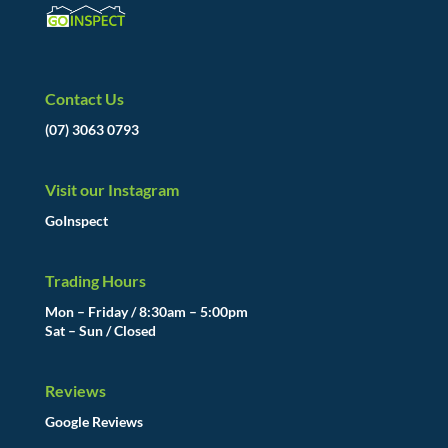
Contact Us
(07) 3063 0793
Visit our Instagram
GoInspect
Trading Hours
Mon – Friday / 8:30am – 5:00pm
Sat – Sun / Closed
Reviews
Google Reviews