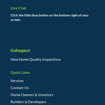
Live Chat
Click the little blue button on the bottom right of your
screen.
GoInspect
New Home Quality Inspections
Quick Links
Services
Contact Us
Home Owners & Investors
Builders & Developers