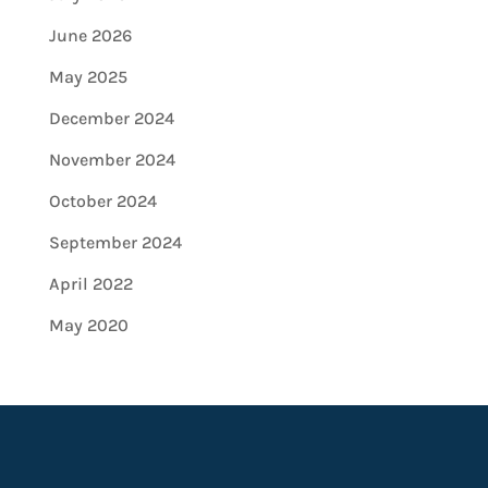
June 2026
May 2025
December 2024
November 2024
October 2024
September 2024
April 2022
May 2020