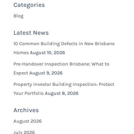
Categories
Blog
Latest News
10 Common Building Defects in New Brisbane
Homes
August 10, 2026
Pre-Handover Inspection Brisbane: What to
Expect
August 9, 2026
Property Investor Building Inspection: Protect
Your Portfolio
August 8, 2026
Archives
August 2026
July 2026