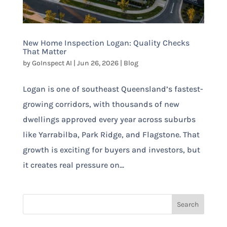
New Home Inspection Logan: Quality Checks
That Matter
by
GoInspect AI
|
Jun 26, 2026
|
Blog
Logan is one of southeast Queensland’s fastest-
growing corridors, with thousands of new
dwellings approved every year across suburbs
like Yarrabilba, Park Ridge, and Flagstone. That
growth is exciting for buyers and investors, but
it creates real pressure on...