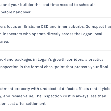
u and your builder the lead time needed to schedule
n before handover.
ers focus on Brisbane CBD and inner suburbs. GoInspect ha
ed inspectors who operate directly across the Logan local
area.
d-land packages in Logan’s growth corridors, a practical
nspection is the formal checkpoint that protects your final
stment property with undetected defects affects rental yield
y, and resale value. The inspection cost is always less than
tion cost after settlement.