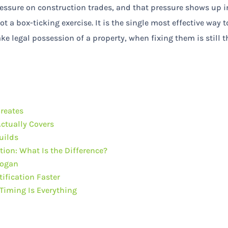
pressure on construction trades, and that pressure shows up i
ot a box-ticking exercise. It is the single most effective way t
e legal possession of a property, when fixing them is still t
Creates
ctually Covers
uilds
tion: What Is the Difference?
Logan
ification Faster
Timing Is Everything