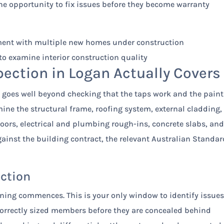
he opportunity to fix issues before they become warranty
ction in Logan Actually Covers
goes well beyond checking that the taps work and the paint
ine the structural frame, roofing system, external cladding,
doors, electrical and plumbing rough-ins, concrete slabs, an
gainst the building contract, the relevant Australian Standar
ection
ning commences. This is your only window to identify issue
correctly sized members before they are concealed behind