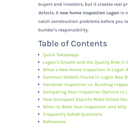
buyers and investors, but it creates real 
defects. A
new home inspection Logan
is n
catch construction problems before you tak
builder’s responsibility.
Table of Contents
Quick Takeaways
Logan’s Growth and the Quality Risk It 
What a New Home Inspection in Logan A
Common Defects Found in Logan New B
Handover Inspection vs. Building Inspec
Comparing Your Inspection Options in 
How GoInspect Reports Make Defect Rect
When to Book Your Inspection and Why 
Frequently Asked Questions
References