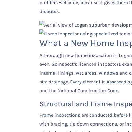
builders welcome, because it gives them t
disputes.
What a New Home Inspe
A thorough new home inspection in Logan 
even. GoInspect’s licensed inspectors exam
internal linings, wet areas, windows and 
site drainage. Every element is assessed a
and the National Construction Code.
Structural and Frame Insp
Frame inspections are conducted before li
with bracing, tie-down connections, or in