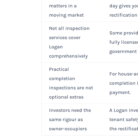
matters in a
day gives yo
moving market
rectificatio
Not all inspection
Some provid
services cover
fully licens
Logan
government 
comprehensively
Practical
For house-an
completion
completion i
inspections are not
payment.
optional extras
Investors need the
A Logan inve
same rigour as
tenant safet
owner-occupiers
the rectifica