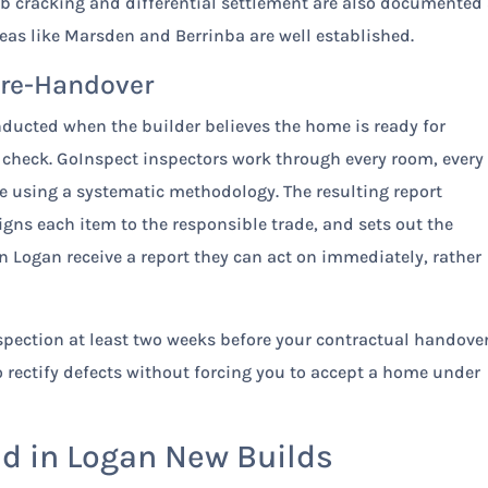
ab cracking and differential settlement are also documented 
areas like Marsden and Berrinba are well established.
Pre-Handover
nducted when the builder believes the home is ready for
 check. GoInspect inspectors work through every room, every
ure using a systematic methodology. The resulting report
ns each item to the responsible trade, and sets out the
in Logan receive a report they can act on immediately, rather
pection at least two weeks before your contractual handove
to rectify defects without forcing you to accept a home under
 in Logan New Builds