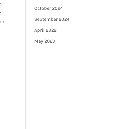
n
October 2024
o
September 2024
he
April 2022
May 2020