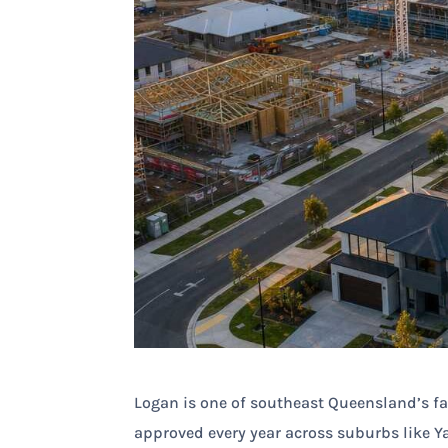
Logan is one of southeast Queensland’s fa
approved every year across suburbs like Ya