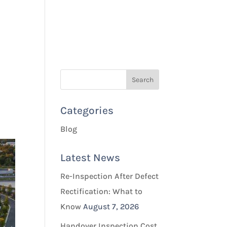
Quotes & Bookings
Blog
Contact Us
Categories
Blog
Latest News
Re-Inspection After Defect
Rectification: What to
Know
August 7, 2026
Handover Inspection Cost