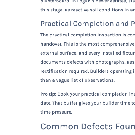
plasterboard. In Logan’s newer estates, sl
this stage, as reactive soil conditions in 
Practical Completion and 
The practical completion inspection is co
handover. This is the most comprehensive
external surface, and every installed fixt
documents defects with photographs, assig
rectification required. Builders operating 
than a vague list of observations.
Pro tip:
Book your practical completion ins
date. That buffer gives your builder time 
time pressure.
Common Defects Found