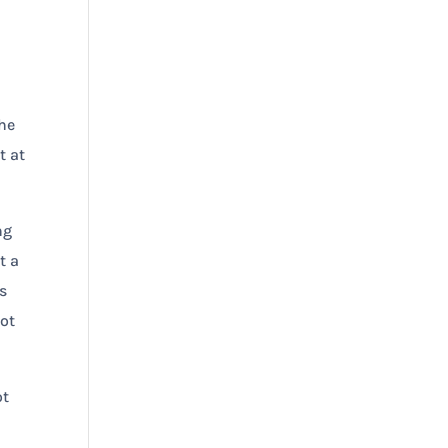
d
the
t at
ng
t a
s
not
ot