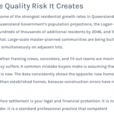
 Quality Risk It Creates
some of the strongest residential growth rates in Queenslan
e Queensland Government’s population projections, the Logan-
undreds of thousands of additional residents by 2046, and 
 that. Large-scale master-planned communities are being buil
g simultaneously on adjacent lots.
k. When framing crews, concreters, and fit-out teams are movi
ncy suffers. A common mistake buyers make is assuming tha
 is new. The data consistently shows the opposite: new home
 than established homes, because construction errors have 
re settlement is your legal and financial protection. It is n
der. It is a standard professional practice that competent