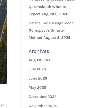
Queensland: What to
Expect
August 6, 2026
Defect Trade Assignment:
GoInspect’s Smarter
Method
August 5, 2026
Archives
August 2026
July 2026
June 2026
May 2025
December 2024
for
November 2024