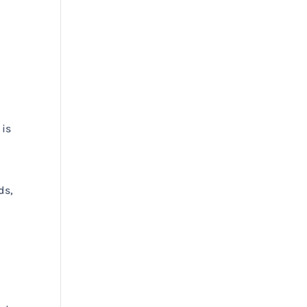
 is
d
ds,
s