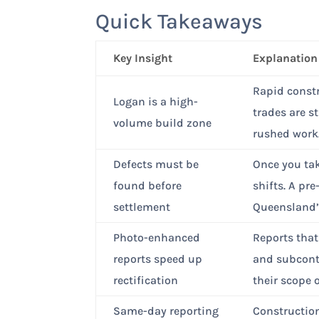
Quick Takeaways
Key Insight
Explanation
Rapid constr
Logan is a high-
trades are s
volume build zone
rushed work
Defects must be
Once you tak
found before
shifts. A pr
settlement
Queensland’s
Photo-enhanced
Reports that
reports speed up
and subcont
rectification
their scope 
Same-day reporting
Construction