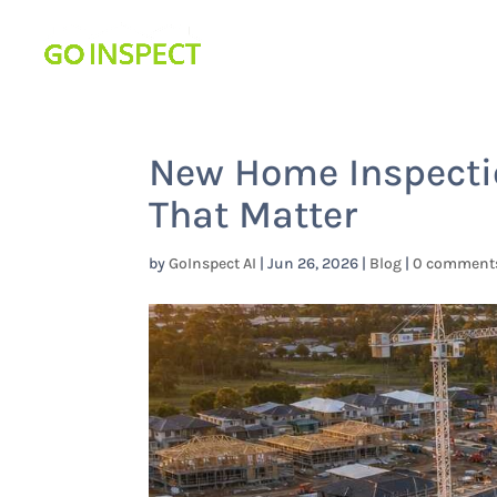
New Home Inspecti
That Matter
by
GoInspect AI
|
Jun 26, 2026
|
Blog
|
0 comment