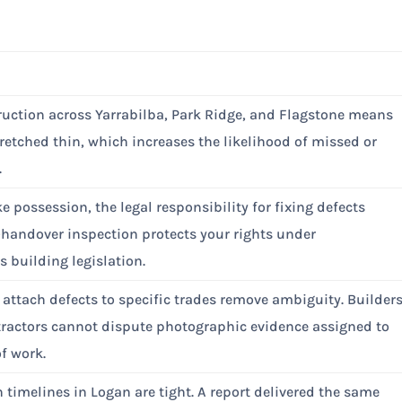
uction across Yarrabilba, Park Ridge, and Flagstone means
tretched thin, which increases the likelihood of missed or
.
e possession, the legal responsibility for fixing defects
e-handover inspection protects your rights under
 building legislation.
 attach defects to specific trades remove ambiguity. Builder
ractors cannot dispute photographic evidence assigned to
of work.
 timelines in Logan are tight. A report delivered the same