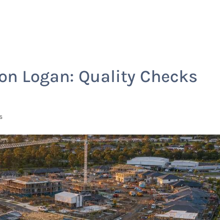
Home
Services
on Logan: Quality Checks
s