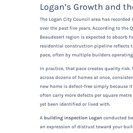
Logan’s Growth and the
The Logan City Council area has recorded 
over the past five years. According to th
Beaudesert region is expected to absorb h
residential construction pipeline reflects
pace, often by multiple builders operatin
In practice, that pace creates quality ris
across dozens of homes at once, consiste
new home is defect-free simply because it
often carry more defects per square metre
yet been identified or lived with.
A
building inspection Logan
conducted befo
an expression of distrust toward your buil