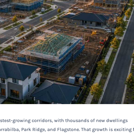
stest-growing corridors, with thousands of new dwellings
rrabilba, Park Ridge, and Flagstone. That growth is exciting 