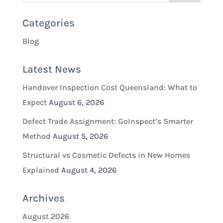
Categories
Blog
Latest News
Handover Inspection Cost Queensland: What to
Expect
August 6, 2026
Defect Trade Assignment: GoInspect’s Smarter
Method
August 5, 2026
Structural vs Cosmetic Defects in New Homes
Explained
August 4, 2026
Archives
August 2026