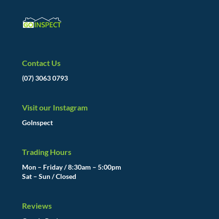
Contact Us
(07) 3063 0793
Visit our Instagram
GoInspect
Trading Hours
Mon – Friday / 8:30am – 5:00pm
Sat – Sun / Closed
Reviews