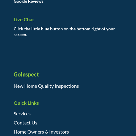
Google Reviews
Live Chat
Click the little blue button on the bottom right of your
screen.
GoInspect
New Home Quality Inspections
Quick Links
Services
Contact Us
Home Owners & Investors