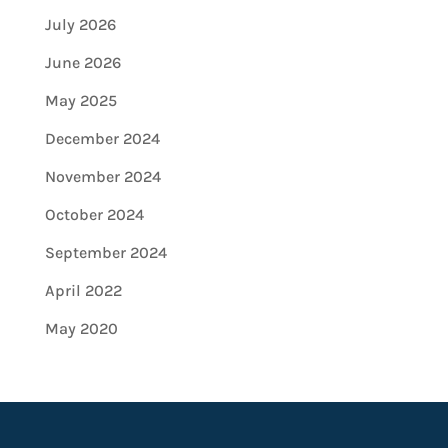
July 2026
June 2026
May 2025
December 2024
November 2024
October 2024
September 2024
April 2022
May 2020