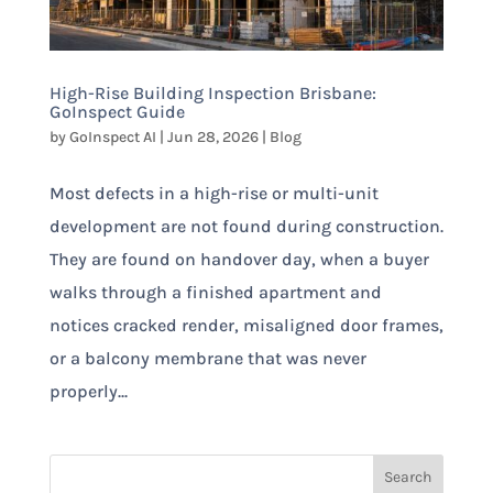
High-Rise Building Inspection Brisbane:
GoInspect Guide
by
GoInspect AI
|
Jun 28, 2026
|
Blog
Most defects in a high-rise or multi-unit
development are not found during construction.
They are found on handover day, when a buyer
walks through a finished apartment and
notices cracked render, misaligned door frames,
or a balcony membrane that was never
properly...