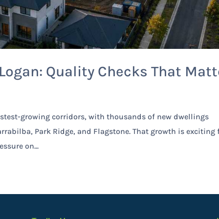
ogan: Quality Checks That Matt
stest-growing corridors, with thousands of new dwellings
rrabilba, Park Ridge, and Flagstone. That growth is exciting 
essure on...