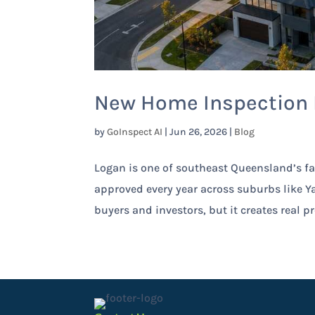
New Home Inspection L
by
GoInspect AI
|
Jun 26, 2026
|
Blog
Logan is one of southeast Queensland’s fa
approved every year across suburbs like Ya
buyers and investors, but it creates real pr