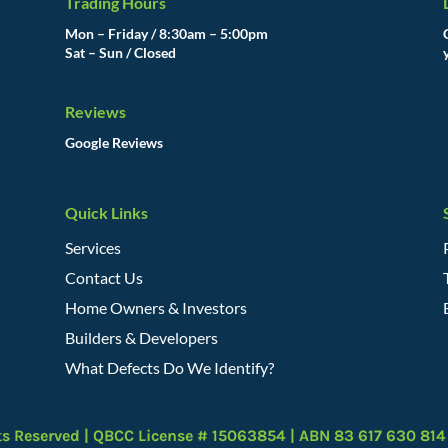
Trading Hours
Mon – Friday / 8:30am – 5:00pm
Sat – Sun / Closed
Reviews
Google Reviews
Quick Links
Services
Contact Us
Home Owners & Investors
Builders & Developers
What Defects Do We Identify?
ts Reserved | QBCC License # 15063854 | ABN 83 617 630 814 