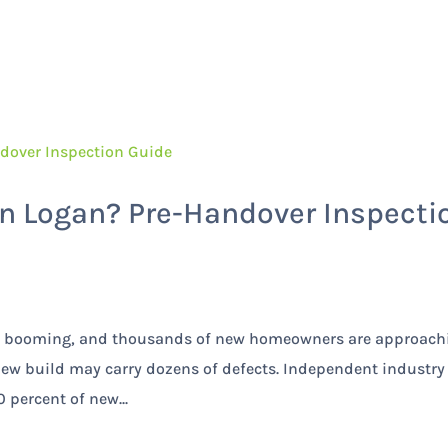
Home
Services
n Logan? Pre-Handover Inspecti
 is booming, and thousands of new homeowners are approach
new build may carry dozens of defects. Independent industry
 percent of new...