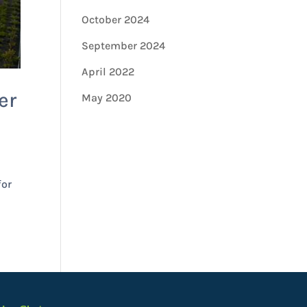
October 2024
September 2024
April 2022
er
May 2020
for