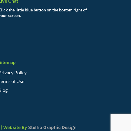
Live Chat
Click the little blue button on the bottom right of
your screen.
Sitemap
Privacy Policy
Terms of Use
Blog
| Website By
Stellio Graphic Design