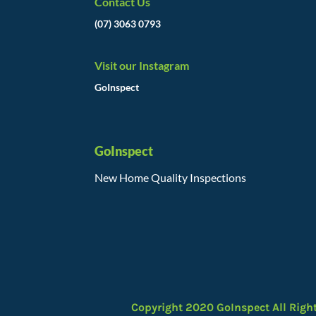
Contact Us
(07) 3063 0793
Visit our Instagram
GoInspect
GoInspect
New Home Quality Inspections
Copyright 2020 GoInspect All Righ