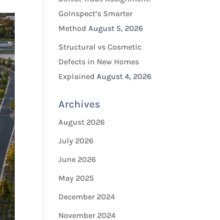
GoInspect’s Smarter
Method
August 5, 2026
Structural vs Cosmetic
Defects in New Homes
Explained
August 4, 2026
Archives
August 2026
July 2026
June 2026
May 2025
December 2024
November 2024