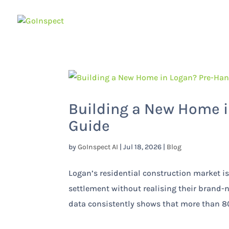
Building a New Home i
Guide
by
GoInspect AI
|
Jul 18, 2026
|
Blog
Logan’s residential construction market
settlement without realising their brand-
data consistently shows that more than 80