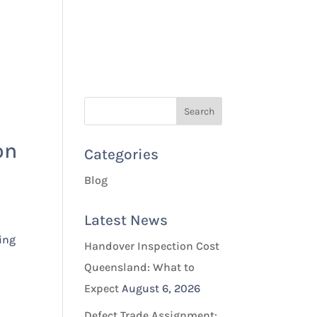
Quotes & Bookings
Blog
Contact Us
on
Categories
Blog
Latest News
ing
Handover Inspection Cost
Queensland: What to
Expect
August 6, 2026
Defect Trade Assignment: