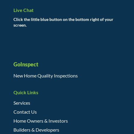
Live Chat
Click the little blue button on the bottom right of your
screen.
GoInspect
New Home Quality Inspections
Quick Links
Services
Contact Us
Home Owners & Investors
Builders & Developers