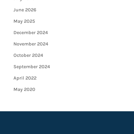
June 2026
May 2025
December 2024
November 2024
October 2024
September 2024
April 2022
May 2020