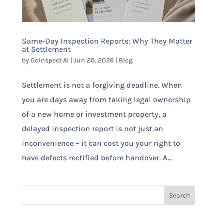
Same-Day Inspection Reports: Why They Matter
at Settlement
by
GoInspect AI
|
Jun 20, 2026
|
Blog
Settlement is not a forgiving deadline. When
you are days away from taking legal ownership
of a new home or investment property, a
delayed inspection report is not just an
inconvenience – it can cost you your right to
have defects rectified before handover. A...