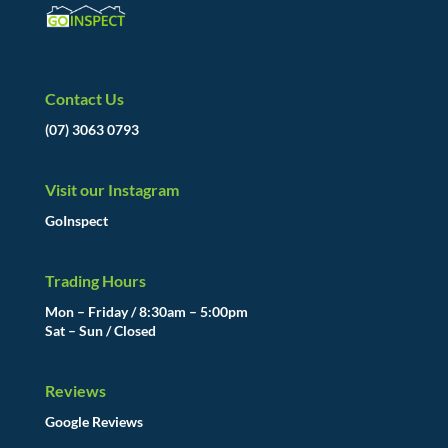
Contact Us
(07) 3063 0793
Visit our Instagram
GoInspect
Trading Hours
Mon – Friday / 8:30am – 5:00pm
Sat – Sun / Closed
Reviews
Google Reviews