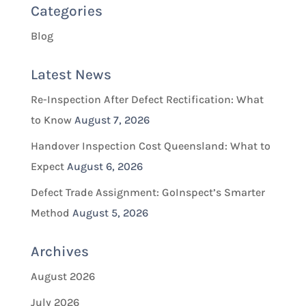
Categories
Blog
Latest News
Re-Inspection After Defect Rectification: What
to Know
August 7, 2026
Handover Inspection Cost Queensland: What to
Expect
August 6, 2026
Defect Trade Assignment: GoInspect’s Smarter
Method
August 5, 2026
Archives
August 2026
July 2026