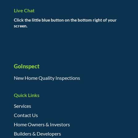
Live Chat
Click the little blue button on the bottom right of your
screen.
GoInspect
New Home Quality Inspections
Quick Links
Services
Contact Us
Home Owners & Investors
Builders & Developers