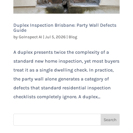
Duplex Inspection Brisbane: Party Wall Defects
Guide
by
GoInspect AI
|
Jul 5, 2026
|
Blog
A duplex presents twice the complexity of a
standard new home inspection, yet most buyers
treat it as a single dwelling check. In practice,
the party wall alone generates a category of
defects that standard residential inspection
checklists completely ignore. A duplex...