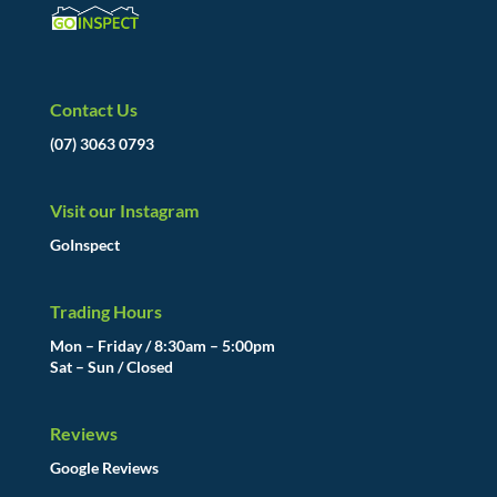
Contact Us
(07) 3063 0793
Visit our Instagram
GoInspect
Trading Hours
Mon – Friday / 8:30am – 5:00pm
Sat – Sun / Closed
Reviews
Google Reviews