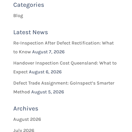
Categories
Blog
Latest News
Re-Inspection After Defect Rectification: What
to Know
August 7, 2026
Handover Inspection Cost Queensland: What to
Expect
August 6, 2026
Defect Trade Assignment: GoInspect’s Smarter
Method
August 5, 2026
Archives
August 2026
July 2026