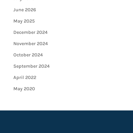
June 2026
May 2025
December 2024
November 2024
October 2024
September 2024
April 2022
May 2020