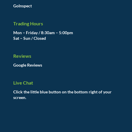
GoInspect
Trading Hours
Mon – Friday / 8:30am – 5:00pm
Sat – Sun / Closed
Reviews
Google Reviews
Live Chat
Click the little blue button on the bottom right of your
screen.