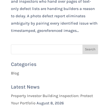
and inspectors who hand over pages of text-
only defect lists are handing builders a reason
to delay. A photo defect report eliminates
ambiguity by pairing every identified issue with
timestamped, georeferenced images...
Categories
Blog
Latest News
Property Investor Building Inspection: Protect
Your Portfolio
August 8, 2026