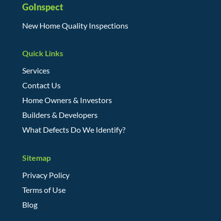
GoInspect
New Home Quality Inspections
Quick Links
Services
Contact Us
Home Owners & Investors
Builders & Developers
What Defects Do We Identify?
Sitemap
Privacy Policy
Terms of Use
Blog