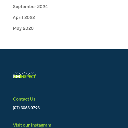
September 2024
April 2022
May 2020
Contact Us
(07) 3063 0793
Visit our Instagram