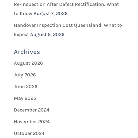
Re-Inspection After Defect Rectification: What
to Know
August 7, 2026
Handover Inspection Cost Queensland: What to
Expect
August 6, 2026
Archives
August 2026
July 2026
June 2026
May 2025
December 2024
November 2024
October 2024