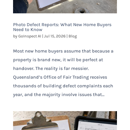
Photo Defect Reports: What New Home Buyers
Need to Know
by
GoInspect AI
|
Jul 15, 2026
|
Blog
Most new home buyers assume that because a
property is brand new, it will be perfect at
handover. The reality is far messier.
Queensland’s Office of Fair Trading receives
thousands of building defect complaints each
year, and the majority involve issues that...