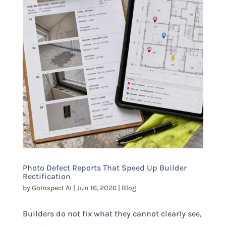
Photo Defect Reports That Speed Up Builder
Rectification
by
GoInspect AI
|
Jun 16, 2026
|
Blog
Builders do not fix what they cannot clearly see,