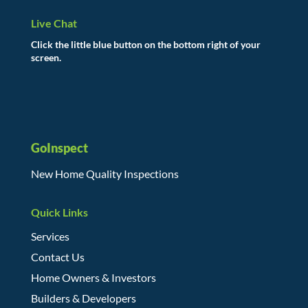
Live Chat
Click the little blue button on the bottom right of your
screen.
GoInspect
New Home Quality Inspections
Quick Links
Services
Contact Us
Home Owners & Investors
Builders & Developers