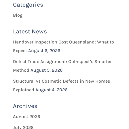
Categories
Blog
Latest News
Handover Inspection Cost Queensland: What to
Expect
August 6, 2026
Defect Trade Assignment: GoInspect’s Smarter
Method
August 5, 2026
Structural vs Cosmetic Defects in New Homes
Explained
August 4, 2026
Archives
August 2026
July 2026