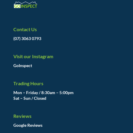
Contact Us
(07) 3063 0793
Visit our Instagram
GoInspect
Trading Hours
Mon – Friday / 8:30am – 5:00pm
Sat – Sun / Closed
Reviews
Google Reviews