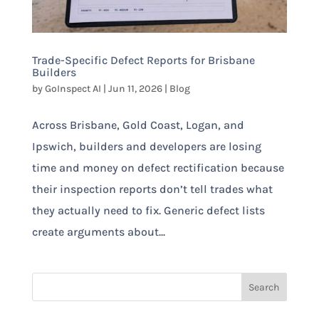
Trade-Specific Defect Reports for Brisbane
Builders
by
GoInspect AI
|
Jun 11, 2026
|
Blog
Across Brisbane, Gold Coast, Logan, and
Ipswich, builders and developers are losing
time and money on defect rectification because
their inspection reports don’t tell trades what
they actually need to fix. Generic defect lists
create arguments about...