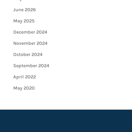
June 2026
May 2025
December 2024
November 2024
October 2024
September 2024
April 2022
May 2020