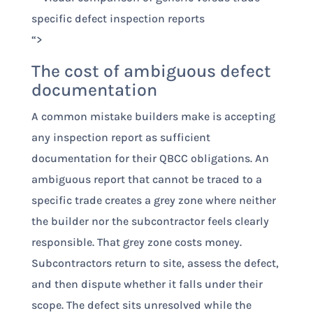
“>
The cost of ambiguous defect
documentation
A common mistake builders make is accepting
any inspection report as sufficient
documentation for their QBCC obligations. An
ambiguous report that cannot be traced to a
specific trade creates a grey zone where neither
the builder nor the subcontractor feels clearly
responsible. That grey zone costs money.
Subcontractors return to site, assess the defect,
and then dispute whether it falls under their
scope. The defect sits unresolved while the