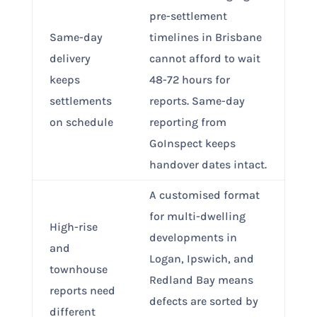
pre-settlement
Same-day
timelines in Brisbane
delivery
cannot afford to wait
keeps
48-72 hours for
settlements
reports. Same-day
on schedule
reporting from
GoInspect keeps
handover dates intact.
A customised format
for multi-dwelling
High-rise
developments in
and
Logan, Ipswich, and
townhouse
Redland Bay means
reports need
defects are sorted by
different