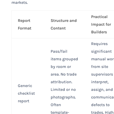
markets.
Practical
Report
Structure and
Impact for
Format
Content
Builders
Requires
Pass/fail
significant
items grouped
manual wor
by room or
from site
area. No trade
supervisors 
attribution.
interpret,
Generic
Limited or no
assign, and
checklist
photographs.
communica
report
Often
defects to
template-
trades. High