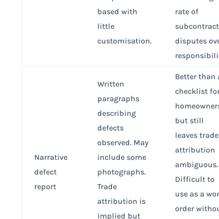
based with
rate of
little
subcontract
customisation.
disputes ov
responsibili
Better than 
Written
checklist fo
paragraphs
homeowners
describing
but still
defects
leaves trade
observed. May
attribution
Narrative
include some
ambiguous.
defect
photographs.
Difficult to
report
Trade
use as a wo
attribution is
order witho
implied but