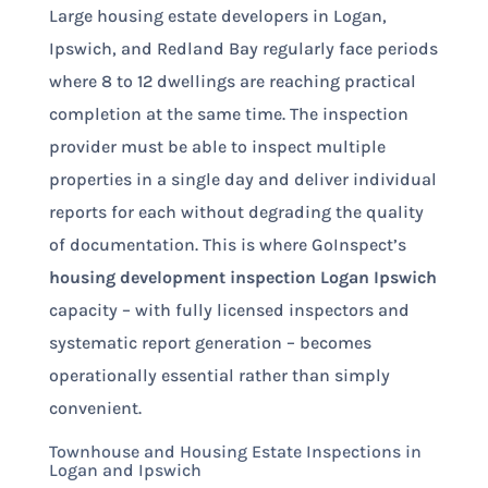
Large housing estate developers in Logan,
Ipswich, and Redland Bay regularly face periods
where 8 to 12 dwellings are reaching practical
completion at the same time. The inspection
provider must be able to inspect multiple
properties in a single day and deliver individual
reports for each without degrading the quality
of documentation. This is where GoInspect’s
housing development inspection Logan Ipswich
capacity – with fully licensed inspectors and
systematic report generation – becomes
operationally essential rather than simply
convenient.
Townhouse and Housing Estate Inspections in
Logan and Ipswich