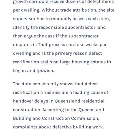
growth corridors receive dozens of defect items
per dwelling. Without trade attribution, the site
supervisor has to manually assess each item,
identify the responsible subcontractor, and
then argue the case if the subcontractor
disputes it. That process can take weeks per
dwelling and is the primary reason defect
rectification stalls on large housing estates in
Logan and Ipswich.
The data consistently shows that defect
rectification timelines are a leading cause of
handover delays in Queensland residential
construction. According to the Queensland
Building and Construction Commission,
complaints about defective building work