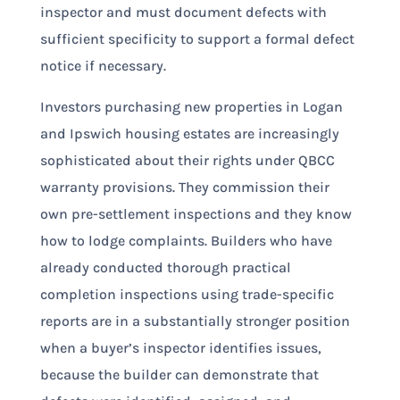
inspector and must document defects with
sufficient specificity to support a formal defect
notice if necessary.
Investors purchasing new properties in Logan
and Ipswich housing estates are increasingly
sophisticated about their rights under QBCC
warranty provisions. They commission their
own pre-settlement inspections and they know
how to lodge complaints. Builders who have
already conducted thorough practical
completion inspections using trade-specific
reports are in a substantially stronger position
when a buyer’s inspector identifies issues,
because the builder can demonstrate that