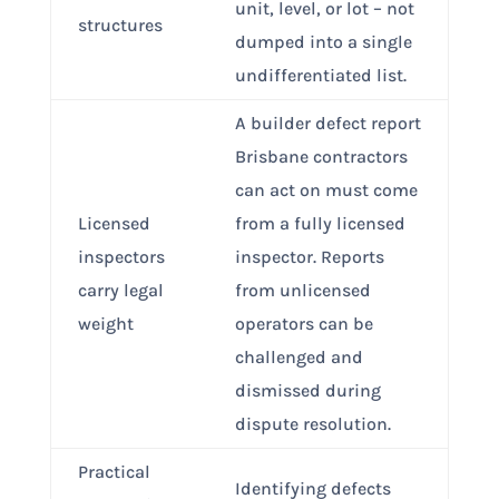
unit, level, or lot – not
structures
dumped into a single
undifferentiated list.
A builder defect report
Brisbane contractors
can act on must come
Licensed
from a fully licensed
inspectors
inspector. Reports
carry legal
from unlicensed
weight
operators can be
challenged and
dismissed during
dispute resolution.
Practical
Identifying defects