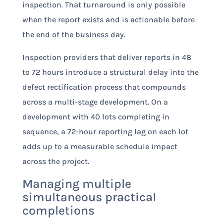
inspection. That turnaround is only possible
when the report exists and is actionable before
the end of the business day.
Inspection providers that deliver reports in 48
to 72 hours introduce a structural delay into the
defect rectification process that compounds
across a multi-stage development. On a
development with 40 lots completing in
sequence, a 72-hour reporting lag on each lot
adds up to a measurable schedule impact
across the project.
Managing multiple
simultaneous practical
completions