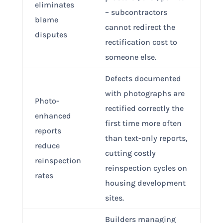
eliminates
– subcontractors
blame
cannot redirect the
disputes
rectification cost to
someone else.
Defects documented
with photographs are
Photo-
rectified correctly the
enhanced
first time more often
reports
than text-only reports,
reduce
cutting costly
reinspection
reinspection cycles on
rates
housing development
sites.
Builders managing