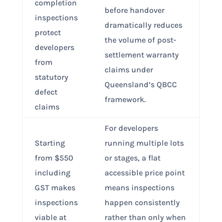
completion
before handover
inspections
dramatically reduces
protect
the volume of post-
developers
settlement warranty
from
claims under
statutory
Queensland’s QBCC
defect
framework.
claims
For developers
Starting
running multiple lots
from $550
or stages, a flat
including
accessible price point
GST makes
means inspections
inspections
happen consistently
viable at
rather than only when