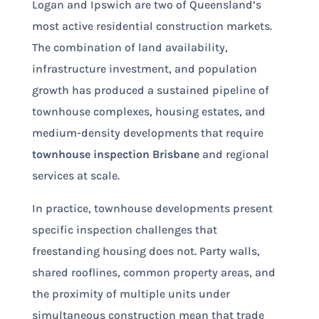
Logan and Ipswich are two of Queensland’s
most active residential construction markets.
The combination of land availability,
infrastructure investment, and population
growth has produced a sustained pipeline of
townhouse complexes, housing estates, and
medium-density developments that require
townhouse inspection Brisbane
and regional
services at scale.
In practice, townhouse developments present
specific inspection challenges that
freestanding housing does not. Party walls,
shared rooflines, common property areas, and
the proximity of multiple units under
simultaneous construction mean that trade