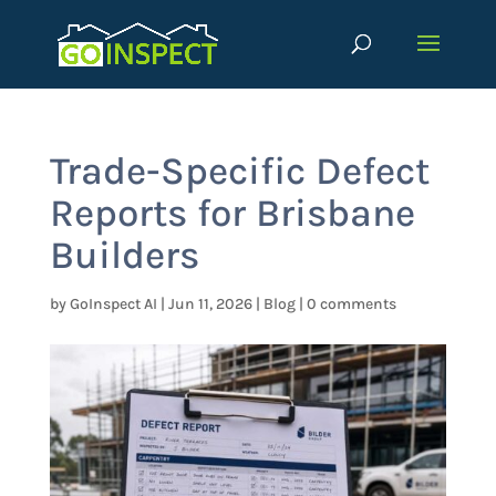
Trade-Specific Defect
Reports for Brisbane
Builders
by
GoInspect AI
|
Jun 11, 2026
|
Blog
|
0 comments