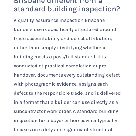
Brisbane different from a
standard building inspection?
A quality assurance inspection Brisbane
builders use is specifically structured around
trade accountability and defect attribution,
rather than simply identifying whether a
building meets a pass/fail standard. It is
conducted at practical completion or pre-
handover, documents every outstanding defect
with photographic evidence, assigns each
defect to the responsible trade, and is delivered
in a format that a builder can use directly as a
subcontractor work order. A standard building
inspection for a buyer or homeowner typically
focuses on safety and significant structural