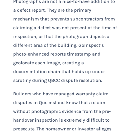
Photographs are not a nice-to-have addition to
a defect report. They are the primary
mechanism that prevents subcontractors from
claiming a defect was not present at the time of
inspection, or that the photograph depicts a
different area of the building. GoInspect’s
photo-enhanced reports timestamp and
geolocate each image, creating a
documentation chain that holds up under
scrutiny during QBCC dispute resolution.
Builders who have managed warranty claim
disputes in Queensland know that a claim
without photographic evidence from the pre-
handover inspection is extremely difficult to
prosecute. The homeowner or investor alleges