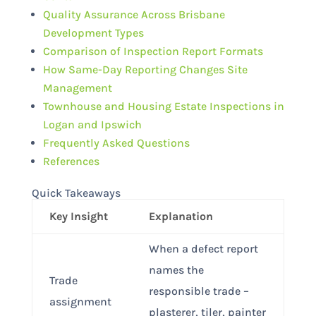
Quality Assurance Across Brisbane
Development Types
Comparison of Inspection Report Formats
How Same-Day Reporting Changes Site
Management
Townhouse and Housing Estate Inspections in
Logan and Ipswich
Frequently Asked Questions
References
Quick Takeaways
Key Insight
Explanation
When a defect report
names the
Trade
responsible trade –
assignment
plasterer, tiler, painter