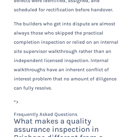
defects were identified, assigned, and
scheduled for rectification before handover.
The builders who get into dispute are almost
always those who skipped the practical
completion inspection or relied on an internal
site supervisor walkthrough rather than an
independent licensed inspection. Internal
walkthroughs have an inherent conflict of
interest problem that no amount of diligence
can fully resolve.
“>
Frequently Asked Questions
What makes a quality
assurance inspection in