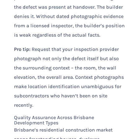
the defect was present at handover. The builder
denies it. Without dated photographic evidence
from a licensed inspector, the builder’s position
is weak regardless of the actual facts.
Pro tip:
Request that your inspection provider
photograph not only the defect itself but also
the surrounding context – the room, the wall
elevation, the overall area. Context photographs
make location identification unambiguous for
subcontractors who haven’t been on site
recently.
Quality Assurance Across Brisbane
Development Types
Brisbane’s residential construction market