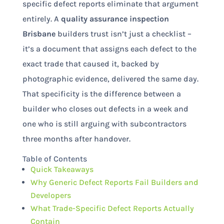
specific defect reports eliminate that argument
entirely. A
quality assurance inspection
Brisbane
builders trust isn’t just a checklist –
it’s a document that assigns each defect to the
exact trade that caused it, backed by
photographic evidence, delivered the same day.
That specificity is the difference between a
builder who closes out defects in a week and
one who is still arguing with subcontractors
three months after handover.
Table of Contents
Quick Takeaways
Why Generic Defect Reports Fail Builders and
Developers
What Trade-Specific Defect Reports Actually
Contain