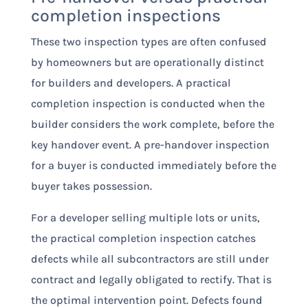
completion inspections
These two inspection types are often confused
by homeowners but are operationally distinct
for builders and developers. A practical
completion inspection is conducted when the
builder considers the work complete, before the
key handover event. A pre-handover inspection
for a buyer is conducted immediately before the
buyer takes possession.
For a developer selling multiple lots or units,
the practical completion inspection catches
defects while all subcontractors are still under
contract and legally obligated to rectify. That is
the optimal intervention point. Defects found