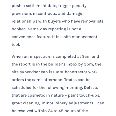
push a settlement date, trigger penalty
provisions in contracts, and damage
relationships with buyers who have removalists
booked. Same-day reporting is not a
convenience feature. It is a site management
tool.
When an inspection is completed at 9am and
the report is in the builder’s inbox by 3pm, the
site supervisor can issue subcontractor work
orders the same afternoon. Trades can be
scheduled for the following morning. Defects
that are cosmetic in nature – paint touch-ups,
grout cleaning, minor joinery adjustments – can
be resolved within 24 to 48 hours of the