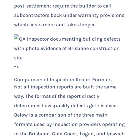
post-settlement require the builder to call
subcontractors back under warranty provisions,
which costs more and takes longer.
“>
Comparison of Inspection Report Formats
Not all inspection reports are built the same
way. The format of the report directly
determines how quickly defects get resolved.
Below is a comparison of the three main
formats used by inspection providers operating
in the Brisbane, Gold Coast, Logan, and Ipswich