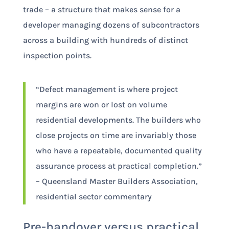
trade – a structure that makes sense for a
developer managing dozens of subcontractors
across a building with hundreds of distinct
inspection points.
“Defect management is where project
margins are won or lost on volume
residential developments. The builders who
close projects on time are invariably those
who have a repeatable, documented quality
assurance process at practical completion.”
– Queensland Master Builders Association,
residential sector commentary
Pre-handover versus practical