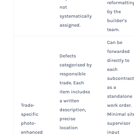
reformattin
not
by the
systematically
builder’s
assigned.
team.
Can be
forwarded
Defects
directly to
categorised by
each
responsible
subcontract
trade. Each
as a
item includes
standalone
a written
Trade-
work order.
description,
specific
Minimal sit
precise
photo-
supervisor
location
enhanced
input