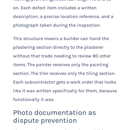
on. Each defect item includes a written
description, a precise location reference, and a
photograph taken during the inspection.
This structure means a builder can hand the
plastering section directly to the plasterer
without that trade needing to review 80 other
items. The painter receives only the painting
section. The tiler receives only the tiling section.
Each subcontractor gets a work order that looks
like it was written specifically for them, because
functionally it was.
Photo documentation as
dispute prevention