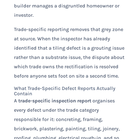
builder manages a disgruntled homeowner or
investor.
Trade-specific reporting removes that grey zone
at source. When the inspector has already
identified that a tiling defect is a grouting issue
rather than a substrate issue, the dispute about
which trade owns the rectification is resolved
before anyone sets foot on site a second time.
What Trade-Specific Defect Reports Actually
Contain
A
trade-specific inspection report
organises
every defect under the trade category
responsible for it: concreting, framing,
brickwork, plastering, painting, tiling, joinery,
roofing, plumbing, electrical rough-in, and so