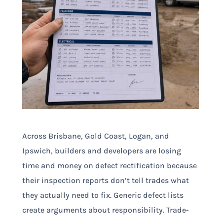
Across Brisbane, Gold Coast, Logan, and
Ipswich, builders and developers are losing
time and money on defect rectification because
their inspection reports don’t tell trades what
they actually need to fix. Generic defect lists
create arguments about responsibility. Trade-