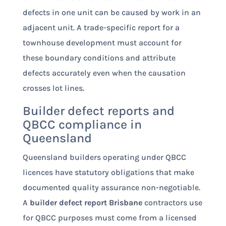
defects in one unit can be caused by work in an
adjacent unit. A trade-specific report for a
townhouse development must account for
these boundary conditions and attribute
defects accurately even when the causation
crosses lot lines.
Builder defect reports and
QBCC compliance in
Queensland
Queensland builders operating under QBCC
licences have statutory obligations that make
documented quality assurance non-negotiable.
A
builder defect report Brisbane
contractors use
for QBCC purposes must come from a licensed