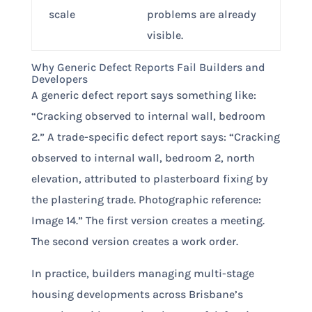
scale
problems are already
visible.
Why Generic Defect Reports Fail Builders and
Developers
A generic defect report says something like:
“Cracking observed to internal wall, bedroom
2.” A trade-specific defect report says: “Cracking
observed to internal wall, bedroom 2, north
elevation, attributed to plasterboard fixing by
the plastering trade. Photographic reference:
Image 14.” The first version creates a meeting.
The second version creates a work order.
In practice, builders managing multi-stage
housing developments across Brisbane’s