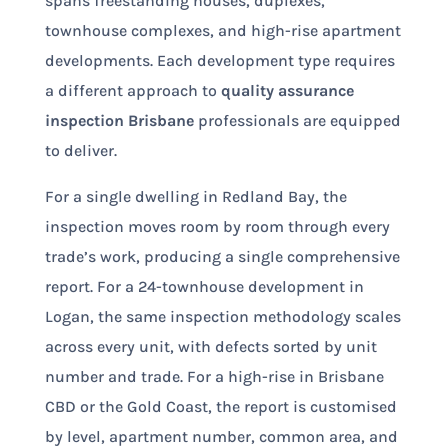
spans freestanding houses, duplexes,
townhouse complexes, and high-rise apartment
developments. Each development type requires
a different approach to
quality assurance
inspection Brisbane
professionals are equipped
to deliver.
For a single dwelling in Redland Bay, the
inspection moves room by room through every
trade’s work, producing a single comprehensive
report. For a 24-townhouse development in
Logan, the same inspection methodology scales
across every unit, with defects sorted by unit
number and trade. For a high-rise in Brisbane
CBD or the Gold Coast, the report is customised
by level, apartment number, common area, and