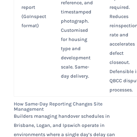
reference, and
report
required.
timestamped
(GoInspect
Reduces
photograph.
format)
reinspectio
Customised
rate and
for housing
accelerates
type and
defect
development
closeout.
scale. Same-
Defensible 
day delivery.
QBCC dispu
processes.
How Same-Day Reporting Changes Site
Management
Builders managing handover schedules in
Brisbane, Logan, and Ipswich operate in
environments where a single day’s delay can