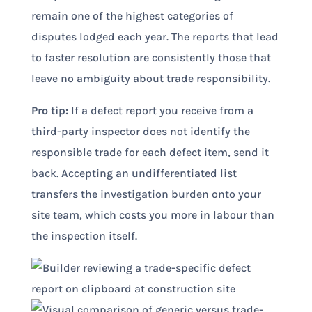
remain one of the highest categories of
disputes lodged each year. The reports that lead
to faster resolution are consistently those that
leave no ambiguity about trade responsibility.
Pro tip:
If a defect report you receive from a
third-party inspector does not identify the
responsible trade for each defect item, send it
back. Accepting an undifferentiated list
transfers the investigation burden onto your
site team, which costs you more in labour than
the inspection itself.