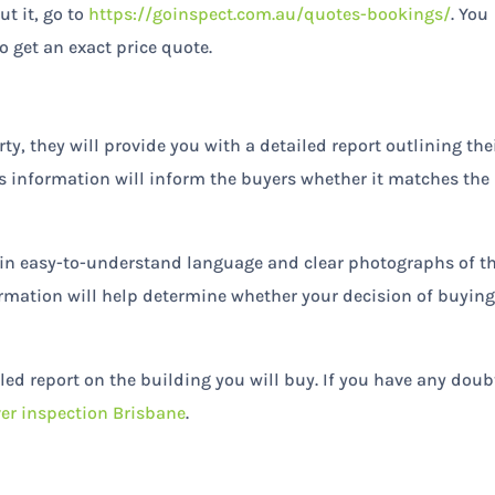
t it, go to
https://goinspect.com.au/quotes-bookings/
. You
o get an exact price quote.
y, they will provide you with a detailed report outlining the
is information will inform the buyers whether it matches the
t in easy-to-understand language and clear photographs of t
formation will help determine whether your decision of buying
iled report on the building you will buy. If you have any doub
er inspection Brisbane
.