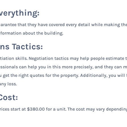
verything:
arantee that they have covered every detail while making th
nformation about the building.
ns Tactics:
tiation skills. Negotiation tactics may help people estimate 
essionals can help you in this more precisely, and they can 
get the right quotes for the property. Additionally, you will 
ny loss.
Cost:
ices start at $380.00 for a unit. The cost may vary dependin