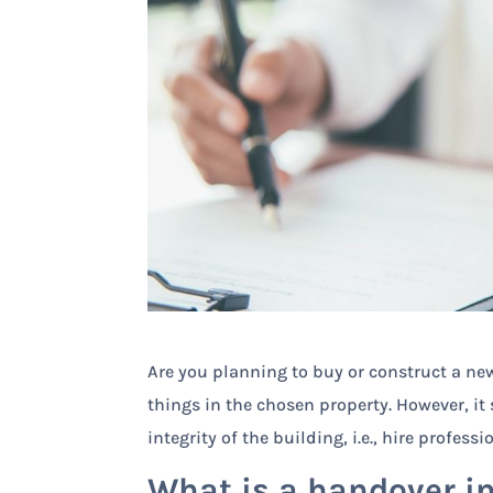
Are you planning to buy or construct a new
things in the chosen property. However, it
integrity of the building, i.e., hire profess
What is a handover i