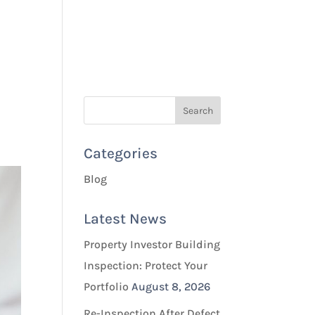
Quotes & Bookings
Blog
Contact Us
Categories
Blog
Latest News
Property Investor Building
Inspection: Protect Your
Portfolio
August 8, 2026
Re-Inspection After Defect