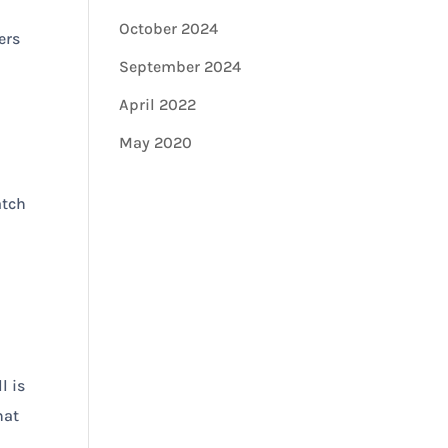
October 2024
ers
September 2024
April 2022
May 2020
atch
l is
hat