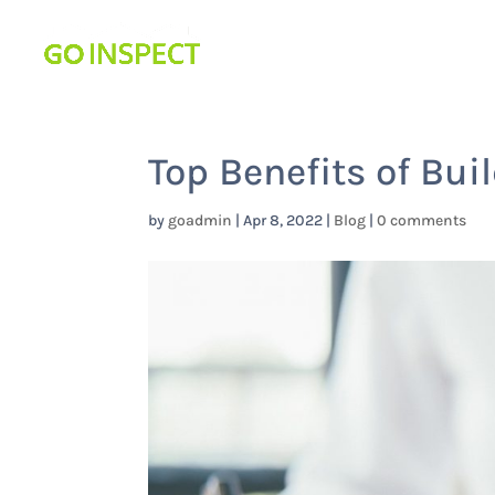
Top Benefits of Bui
by
goadmin
|
Apr 8, 2022
|
Blog
|
0 comments