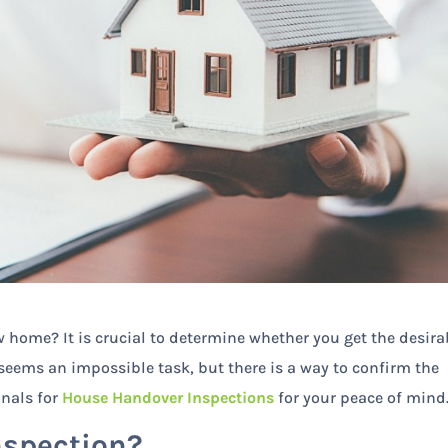
 home? It is crucial to determine whether you get the desira
 seems an impossible task, but there is a way to confirm the
ionals for
House Handover Inspections
for your peace of mind
nspection?