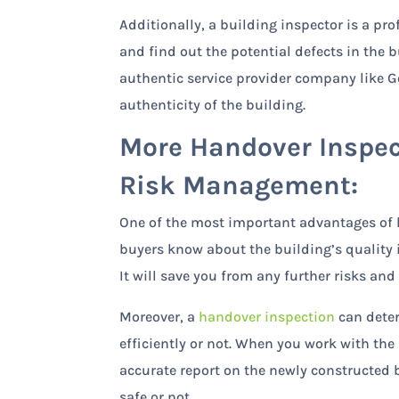
Additionally, a building inspector is a pr
and find out the potential defects in the 
authentic service provider company like GoI
authenticity of the building.
More Handover Inspec
Risk Management:
One of the most important advantages of h
buyers know about the building’s quality 
It will save you from any further risks an
Moreover, a
handover inspection
can deter
efficiently or not. When you work with the
accurate report on the newly constructed
safe or not.