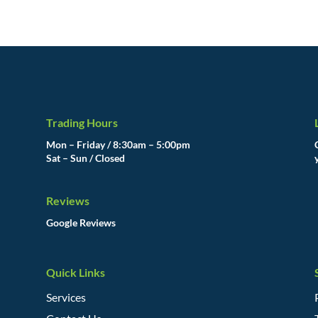
Trading Hours
Mon – Friday / 8:30am – 5:00pm
Sat – Sun / Closed
Reviews
Google Reviews
Quick Links
Services