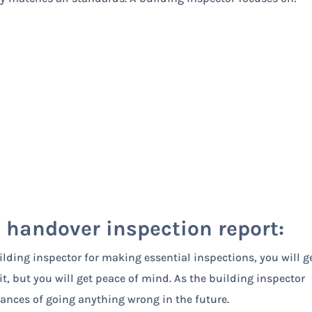
a handover inspection report:
lding inspector for making essential inspections, you will g
t, but you will get peace of mind. As the building inspector
chances of going anything wrong in the future.