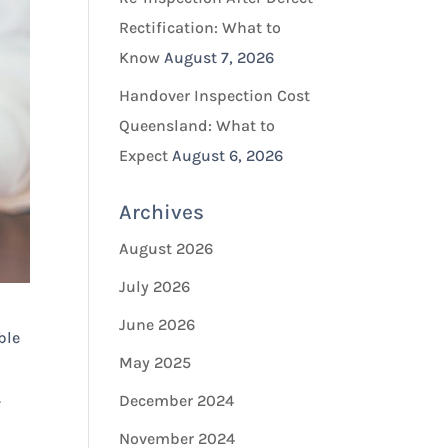
Rectification: What to
Know
August 7, 2026
Handover Inspection Cost
Queensland: What to
Expect
August 6, 2026
Archives
August 2026
July 2026
June 2026
ble
May 2025
.
December 2024
November 2024