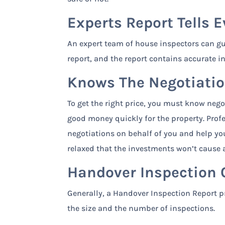
Experts Report Tells E
An expert team of house inspectors can gu
report, and the report contains accurate i
Knows The Negotiatio
To get the right price, you must know nego
good money quickly for the property. Prof
negotiations on behalf of you and help you 
relaxed that the investments won’t cause a
Handover Inspection 
Generally, a Handover Inspection Report pr
the size and the number of inspections.