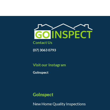
Contact Us
(07) 3063 0793
Visit our Instagram
GoInspect
GoInspect
New Home Quality Inspections