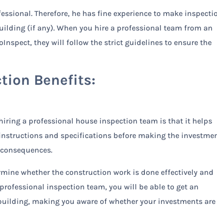
ofessional. Therefore, he has fine experience to make inspecti
building (if any). When you hire a professional team from an
nspect, they will follow the strict guidelines to ensure the
tion Benefits:
iring a professional house inspection team is that it helps
instructions and specifications before making the investmen
d consequences.
mine whether the construction work is done effectively and
 professional inspection team, you will be able to get an
 building, making you aware of whether your investments are