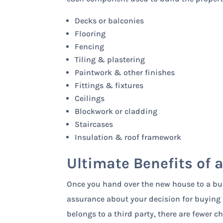
Decks or balconies
Flooring
Fencing
Tiling & plastering
Paintwork & other finishes
Fittings & fixtures
Ceilings
Blockwork or cladding
Staircases
Insulation & roof framework
Ultimate Benefits of 
Once you hand over the new house to a bui
assurance about your decision for buying i
belongs to a third party, there are fewer 