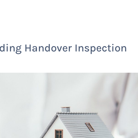
Home
Services
lding Handover Inspection