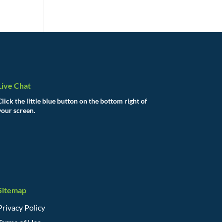
Live Chat
Click the little blue button on the bottom right of
your screen.
Sitemap
Privacy Policy