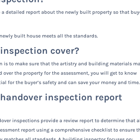
a detailed report about the newly built property so that buy
newly built house meets all the standards.
 inspection cover?
n is to make sure that the artistry and building materials m
 over the property for the assessment, you will get to know
ential for the buyer’s safety and can save your money and time.
 handover inspection report
ver inspections provide a review report to determine that al
ssessment report using a comprehensive checklist to ensure t
 matches all standards. A building inspector focuses on: