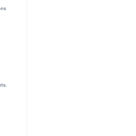
ons
ts.