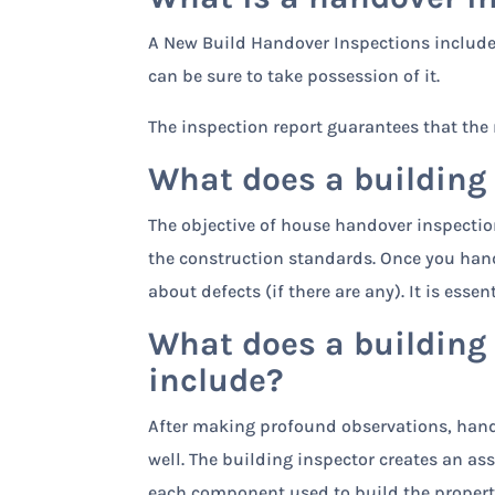
A New Build Handover Inspections include 
can be sure to take possession of it.
The inspection report guarantees that the 
What does a building
The objective of house handover inspectio
the construction standards. Once you hand
about defects (if there are any). It is ess
What does a building
include?
After making profound observations, hando
well. The building inspector creates an a
each component used to build the property