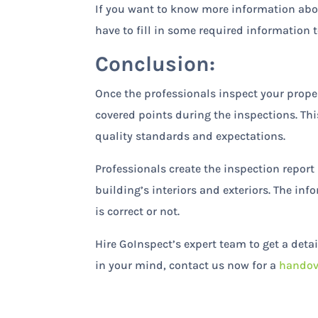
If you want to know more information abou
have to fill in some required information t
Conclusion:
Once the professionals inspect your propert
covered points during the inspections. Th
quality standards and expectations.
Professionals create the inspection repor
building’s interiors and exteriors. The in
is correct or not.
Hire GoInspect’s expert team to get a deta
in your mind, contact us now for a
handov