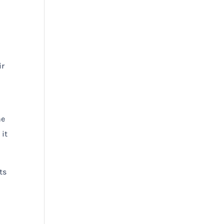
ir
he
 it
ts