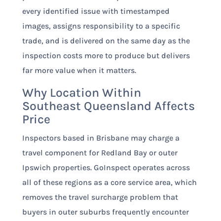
every identified issue with timestamped
images, assigns responsibility to a specific
trade, and is delivered on the same day as the
inspection costs more to produce but delivers
far more value when it matters.
Why Location Within
Southeast Queensland Affects
Price
Inspectors based in Brisbane may charge a
travel component for Redland Bay or outer
Ipswich properties. GoInspect operates across
all of these regions as a core service area, which
removes the travel surcharge problem that
buyers in outer suburbs frequently encounter