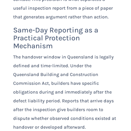
useful inspection report from a piece of paper
that generates argument rather than action.
Same-Day Reporting as a
Practical Protection
Mechanism
The handover window in Queensland is legally
defined and time-limited. Under the
Queensland Building and Construction
Commission Act, builders have specific
obligations during and immediately after the
defect liability period. Reports that arrive days
after the inspection give builders room to
dispute whether observed conditions existed at
handover or developed afterward.