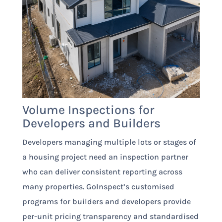
Volume Inspections for
Developers and Builders
Developers managing multiple lots or stages of
a housing project need an inspection partner
who can deliver consistent reporting across
many properties. GoInspect’s customised
programs for builders and developers provide
per-unit pricing transparency and standardised