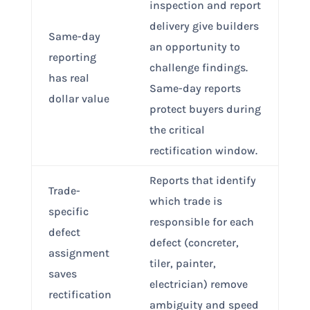
inspection and report
delivery give builders
Same-day
an opportunity to
reporting
challenge findings.
has real
Same-day reports
dollar value
protect buyers during
the critical
rectification window.
Reports that identify
Trade-
which trade is
specific
responsible for each
defect
defect (concreter,
assignment
tiler, painter,
saves
electrician) remove
rectification
ambiguity and speed