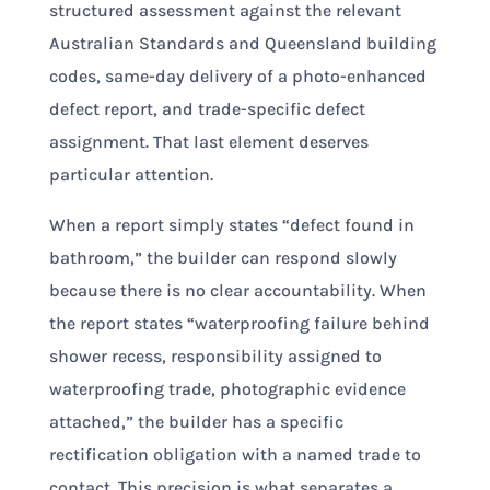
structured assessment against the relevant
Australian Standards and Queensland building
codes, same-day delivery of a photo-enhanced
defect report, and trade-specific defect
assignment. That last element deserves
particular attention.
When a report simply states “defect found in
bathroom,” the builder can respond slowly
because there is no clear accountability. When
the report states “waterproofing failure behind
shower recess, responsibility assigned to
waterproofing trade, photographic evidence
attached,” the builder has a specific
rectification obligation with a named trade to
contact. This precision is what separates a