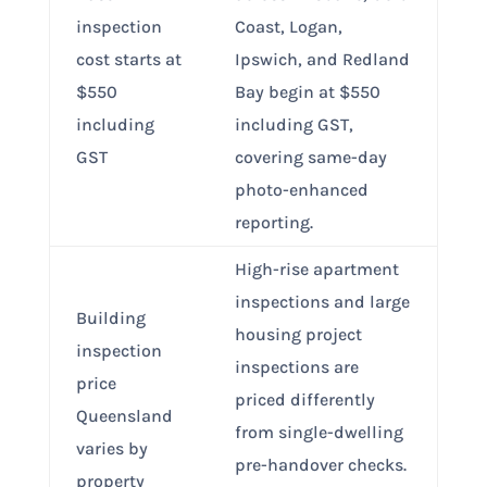
inspection
Coast, Logan,
cost starts at
Ipswich, and Redland
$550
Bay begin at $550
including
including GST,
GST
covering same-day
photo-enhanced
reporting.
High-rise apartment
inspections and large
Building
housing project
inspection
inspections are
price
priced differently
Queensland
from single-dwelling
varies by
pre-handover checks.
property