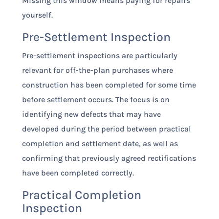
Missing this window means paying for repairs
yourself.
Pre-Settlement Inspection
Pre-settlement inspections are particularly
relevant for off-the-plan purchases where
construction has been completed for some time
before settlement occurs. The focus is on
identifying new defects that may have
developed during the period between practical
completion and settlement date, as well as
confirming that previously agreed rectifications
have been completed correctly.
Practical Completion
Inspection