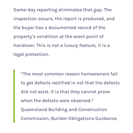
Same-day reporting eliminates that gap. The
inspection occurs, the report is produced, and
the buyer has a documented record of the
property’s condition at the exact point of
handover. This is not a luxury feature; it is a
legal protection.
“The most common reason homeowners fail
to get defects rectified is not that the defects
did not exist. It is that they cannot prove
when the defects were observed.”
Queensland Building and Construction
Commission, Builder Obligations Guidance.