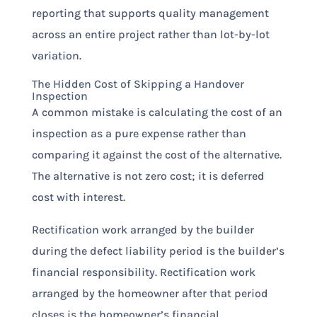
reporting that supports quality management
across an entire project rather than lot-by-lot
variation.
The Hidden Cost of Skipping a Handover
Inspection
A common mistake is calculating the cost of an
inspection as a pure expense rather than
comparing it against the cost of the alternative.
The alternative is not zero cost; it is deferred
cost with interest.
Rectification work arranged by the builder
during the defect liability period is the builder’s
financial responsibility. Rectification work
arranged by the homeowner after that period
closes is the homeowner’s financial