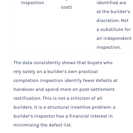
Inspection
identified are
cost)
at the builder’s
discretion. Not
a substitute for
an independent
inspection.
The data consistently shows that buyers who
rely solely on a builder’s own practical
completion inspection identify fewer defects at
handover and spend more on post-settlement
rectification. This is not a criticism of all
builders. It is a structural incentive problem: a
builder’s inspector has a financial interest in
minimising the defect list.