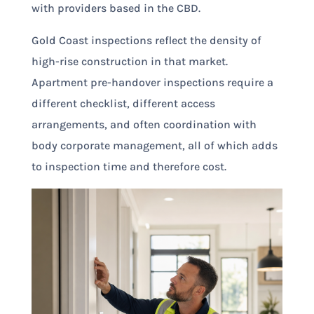
with providers based in the CBD.
Gold Coast inspections reflect the density of
high-rise construction in that market.
Apartment pre-handover inspections require a
different checklist, different access
arrangements, and often coordination with
body corporate management, all of which adds
to inspection time and therefore cost.