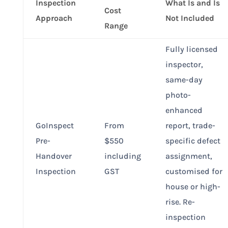
Inspection
What Is and Is
Cost
Approach
Not Included
Range
Fully licensed
inspector,
same-day
photo-
enhanced
GoInspect
From
report, trade-
Pre-
$550
specific defect
Handover
including
assignment,
Inspection
GST
customised for
house or high-
rise. Re-
inspection