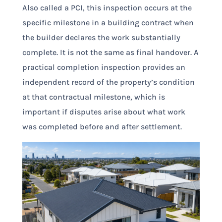
Also called a PCI, this inspection occurs at the
specific milestone in a building contract when
the builder declares the work substantially
complete. It is not the same as final handover. A
practical completion inspection provides an
independent record of the property’s condition
at that contractual milestone, which is
important if disputes arise about what work
was completed before and after settlement.