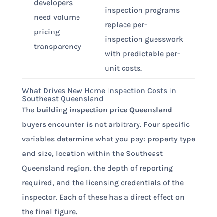
developers
inspection programs
need volume
replace per-
pricing
inspection guesswork
transparency
with predictable per-
unit costs.
What Drives New Home Inspection Costs in
Southeast Queensland
The
building inspection price Queensland
buyers encounter is not arbitrary. Four specific
variables determine what you pay: property type
and size, location within the Southeast
Queensland region, the depth of reporting
required, and the licensing credentials of the
inspector. Each of these has a direct effect on
the final figure.