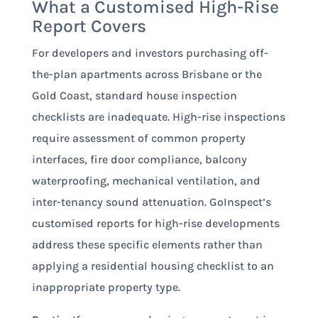
What a Customised High-Rise
Report Covers
For developers and investors purchasing off-
the-plan apartments across Brisbane or the
Gold Coast, standard house inspection
checklists are inadequate. High-rise inspections
require assessment of common property
interfaces, fire door compliance, balcony
waterproofing, mechanical ventilation, and
inter-tenancy sound attenuation. GoInspect’s
customised reports for high-rise developments
address these specific elements rather than
applying a residential housing checklist to an
inappropriate property type.