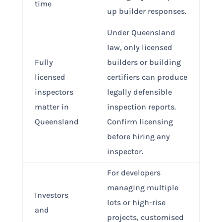
time
up builder responses.
Under Queensland
law, only licensed
Fully
builders or building
licensed
certifiers can produce
inspectors
legally defensible
matter in
inspection reports.
Queensland
Confirm licensing
before hiring any
inspector.
For developers
managing multiple
Investors
lots or high-rise
and
projects, customised