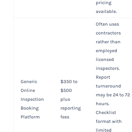
pricing
available.
Often uses
contractors
rather than
employed
licensed
inspectors.
Report
Generic
$350 to
turnaround
Online
$500
may be 24 to 72
Inspection
plus
hours.
Booking
reporting
Checklist
Platform
fees
format with
limited