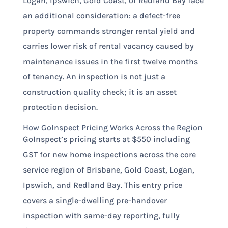
Logan, Ipswich, Gold Coast, or Redland Bay face
an additional consideration: a defect-free
property commands stronger rental yield and
carries lower risk of rental vacancy caused by
maintenance issues in the first twelve months
of tenancy. An inspection is not just a
construction quality check; it is an asset
protection decision.
How GoInspect Pricing Works Across the Region
GoInspect’s pricing starts at $550 including
GST for new home inspections across the core
service region of Brisbane, Gold Coast, Logan,
Ipswich, and Redland Bay. This entry price
covers a single-dwelling pre-handover
inspection with same-day reporting, fully