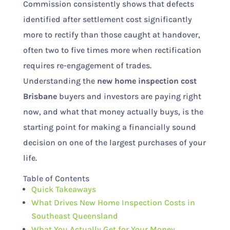
Commission consistently shows that defects
identified after settlement cost significantly
more to rectify than those caught at handover,
often two to five times more when rectification
requires re-engagement of trades.
Understanding the
new home inspection cost
Brisbane
buyers and investors are paying right
now, and what that money actually buys, is the
starting point for making a financially sound
decision on one of the largest purchases of your
life.
Table of Contents
Quick Takeaways
What Drives New Home Inspection Costs in
Southeast Queensland
What You Actually Get for Your Money