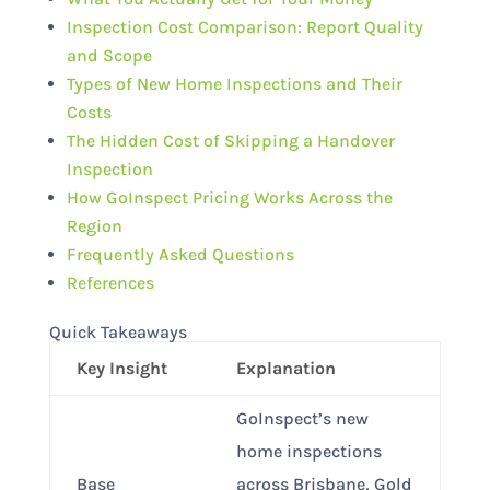
Inspection Cost Comparison: Report Quality
and Scope
Types of New Home Inspections and Their
Costs
The Hidden Cost of Skipping a Handover
Inspection
How GoInspect Pricing Works Across the
Region
Frequently Asked Questions
References
Quick Takeaways
Key Insight
Explanation
GoInspect’s new
home inspections
Base
across Brisbane, Gold