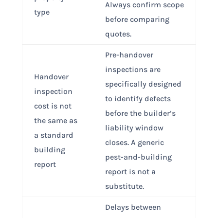
Always confirm scope
type
before comparing
quotes.
Pre-handover
inspections are
Handover
specifically designed
inspection
to identify defects
cost is not
before the builder’s
the same as
liability window
a standard
closes. A generic
building
pest-and-building
report
report is not a
substitute.
Delays between