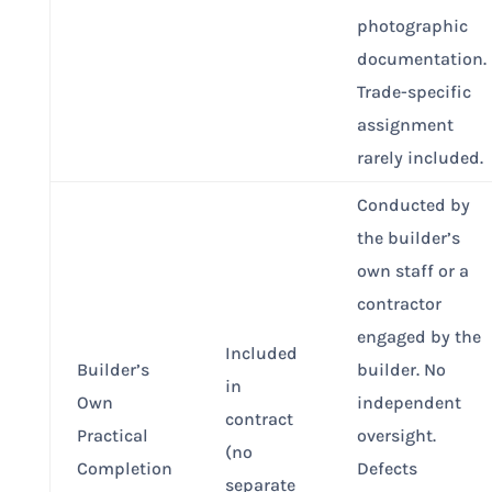
photographic
documentation.
Trade-specific
assignment
rarely included.
Conducted by
the builder’s
own staff or a
contractor
engaged by the
Included
Builder’s
builder. No
in
Own
independent
contract
Practical
oversight.
(no
Completion
Defects
separate