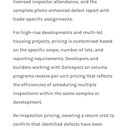
licensed inspector attendance, and the
complete photo-enhanced defect report with
trade-specific assignments.
For high-rise developments and multi-lot
housing projects, pricing is customised based
on the specific scope, number of lots, and
reporting requirements. Developers and
builders working with GoInspect on volume
programs receive per-unit pricing that reflects
the efficiencies of scheduling multiple
inspections within the same complex or
development.
Re-inspection pricing, covering a return visit to
confirm that identified defects have been