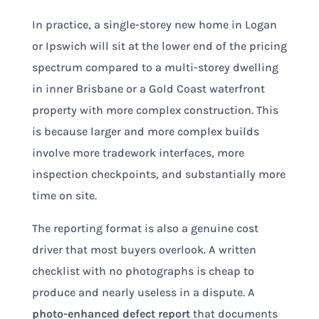
In practice, a single-storey new home in Logan
or Ipswich will sit at the lower end of the pricing
spectrum compared to a multi-storey dwelling
in inner Brisbane or a Gold Coast waterfront
property with more complex construction. This
is because larger and more complex builds
involve more tradework interfaces, more
inspection checkpoints, and substantially more
time on site.
The reporting format is also a genuine cost
driver that most buyers overlook. A written
checklist with no photographs is cheap to
produce and nearly useless in a dispute. A
photo-enhanced defect report
that documents