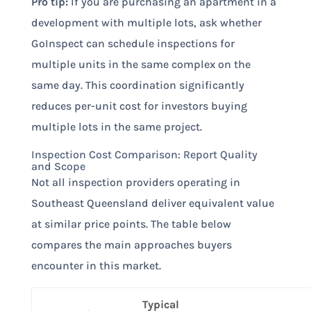
Pro tip:
If you are purchasing an apartment in a
development with multiple lots, ask whether
GoInspect can schedule inspections for
multiple units in the same complex on the
same day. This coordination significantly
reduces per-unit cost for investors buying
multiple lots in the same project.
Inspection Cost Comparison: Report Quality
and Scope
Not all inspection providers operating in
Southeast Queensland deliver equivalent value
at similar price points. The table below
compares the main approaches buyers
encounter in this market.
Typical