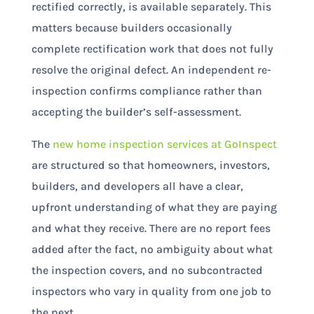
rectified correctly, is available separately. This
matters because builders occasionally
complete rectification work that does not fully
resolve the original defect. An independent re-
inspection confirms compliance rather than
accepting the builder’s self-assessment.
The
new home inspection services at GoInspect
are structured so that homeowners, investors,
builders, and developers all have a clear,
upfront understanding of what they are paying
and what they receive. There are no report fees
added after the fact, no ambiguity about what
the inspection covers, and no subcontracted
inspectors who vary in quality from one job to
the next.