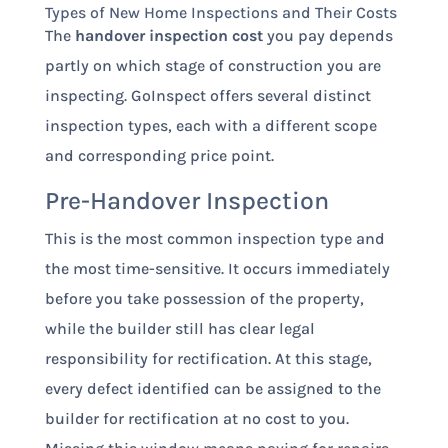
Types of New Home Inspections and Their Costs
The
handover inspection cost
you pay depends
partly on which stage of construction you are
inspecting. GoInspect offers several distinct
inspection types, each with a different scope
and corresponding price point.
Pre-Handover Inspection
This is the most common inspection type and
the most time-sensitive. It occurs immediately
before you take possession of the property,
while the builder still has clear legal
responsibility for rectification. At this stage,
every defect identified can be assigned to the
builder for rectification at no cost to you.