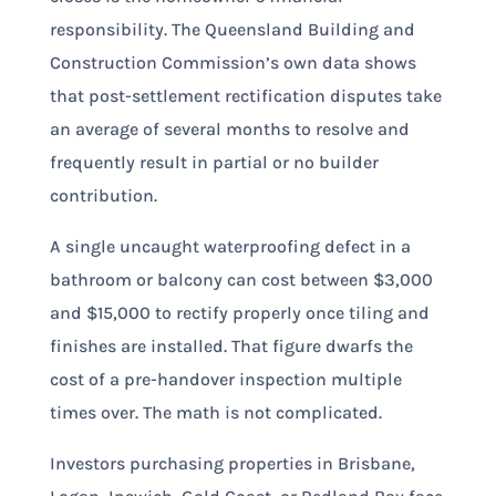
responsibility. The Queensland Building and
Construction Commission’s own data shows
that post-settlement rectification disputes take
an average of several months to resolve and
frequently result in partial or no builder
contribution.
A single uncaught waterproofing defect in a
bathroom or balcony can cost between $3,000
and $15,000 to rectify properly once tiling and
finishes are installed. That figure dwarfs the
cost of a pre-handover inspection multiple
times over. The math is not complicated.
Investors purchasing properties in Brisbane,