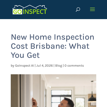
New Home Inspection
Cost Brisbane: What
You Get
by
GoInspect AI
|
Jul 4, 2026
|
Blog
|
0 comments