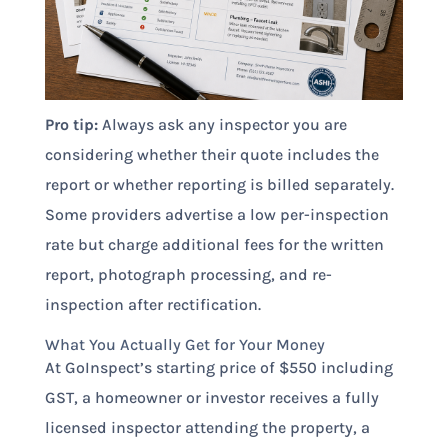
Pro tip:
Always ask any inspector you are
considering whether their quote includes the
report or whether reporting is billed separately.
Some providers advertise a low per-inspection
rate but charge additional fees for the written
report, photograph processing, and re-
inspection after rectification.
What You Actually Get for Your Money
At GoInspect’s starting price of $550 including
GST, a homeowner or investor receives a fully
licensed inspector attending the property, a