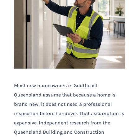
Most new homeowners in Southeast
Queensland assume that because a home is
brand new, it does not need a professional
inspection before handover. That assumption is
expensive. Independent research from the
Queensland Building and Construction