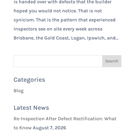
is handed over with defects that the builder
hoped you would not notice. That is not
cynicism. That is the pattern that experienced
inspectors see on site every week across
Brisbane, the Gold Coast, Logan, Ipswich, and...
Categories
Blog
Latest News
Re-Inspection After Defect Rectification: What
to Know
August 7, 2026