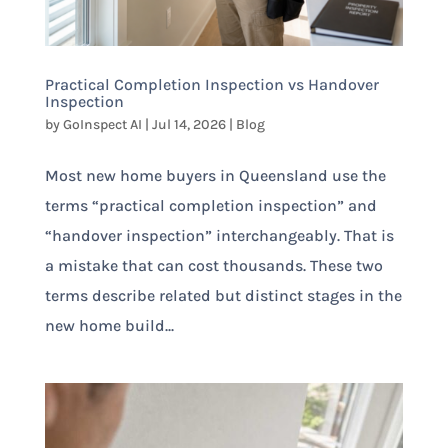
Practical Completion Inspection vs Handover
Inspection
by
GoInspect AI
|
Jul 14, 2026
|
Blog
Most new home buyers in Queensland use the
terms “practical completion inspection” and
“handover inspection” interchangeably. That is
a mistake that can cost thousands. These two
terms describe related but distinct stages in the
new home build...