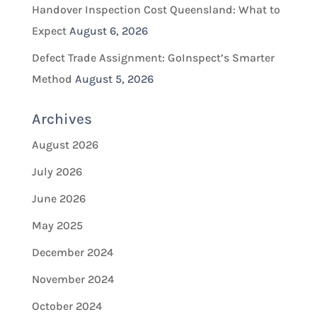
Handover Inspection Cost Queensland: What to
Expect
August 6, 2026
Defect Trade Assignment: GoInspect’s Smarter
Method
August 5, 2026
Archives
August 2026
July 2026
June 2026
May 2025
December 2024
November 2024
October 2024