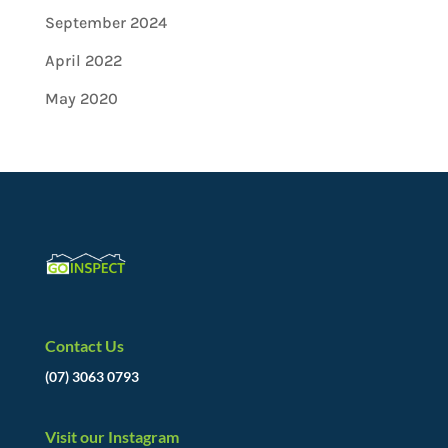
September 2024
April 2022
May 2020
Contact Us
(07) 3063 0793
Visit our Instagram