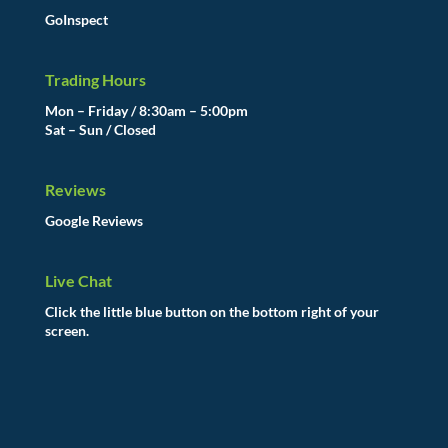
GoInspect
Trading Hours
Mon – Friday / 8:30am – 5:00pm
Sat – Sun / Closed
Reviews
Google Reviews
Live Chat
Click the little blue button on the bottom right of your
screen.