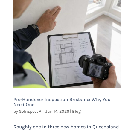
Pre-Handover Inspection Brisbane: Why You
Need One
by
GoInspect AI
|
Jun 14, 2026
|
Blog
Roughly one in three new homes in Queensland