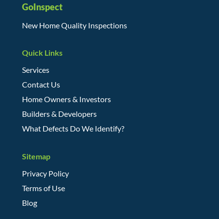
GoInspect
New Home Quality Inspections
Quick Links
Services
Contact Us
Home Owners & Investors
Builders & Developers
What Defects Do We Identify?
Sitemap
Privacy Policy
Terms of Use
Blog